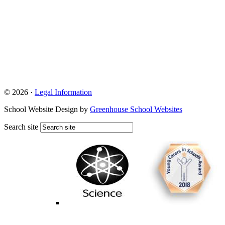
© 2026 ·
Legal Information
School Website Design by
Greenhouse School Websites
Search site