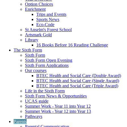
Option Choices
Enrichment
Trips and Events
Sports News
Eco-Code
St Anselm's Forest School
Artsmark Gold
Library
16 Books Before 16 Reading Challenge
The Sixth Form
Sixth Form
Sixth Form Open Evening
Sixth Form Applications
Our courses
BTEC Health and Social Care (Double Award)
BTEC Health and Social Care (Single Award)
BTEC Health and Social Care (Triple Award)
Life in the Sixth Form
Sixth Form News & Opportunities
UCAS guide
Summer Work - Year 11 into Year 12
Summer Work - Year 12 into Year 13
Pathways
Parents
Parental Communication