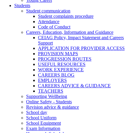
Young Carers
Students
Student communication
Student complaints procedure
Attendance
Code of Conduct
Careers, Education, Information and Guidance
CEIAG Policy, Impact Statement and Careers
Support
APPLICATION FOR PROVIDER ACCESS
PROVISION MAPS
PROGRESSION ROUTES
USEFUL RESOURCES
WORK EXPERIENCE
CAREERS BLOG
EMPLOYERS
CAREERS ADVICE & GUIDANCE
TEACHERS
Supporting Wellbeing
Online Safety - Students
Revision advice & guidance
School day
School Uniform
School Equipment
Exam Information