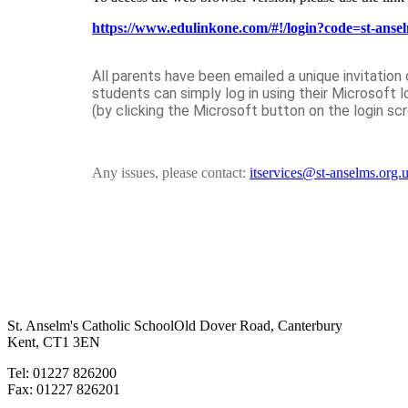
https://www.edulinkone.com/#!/login?code=st-anse
All parents have been emailed a unique invitation
students can simply log in using their Microsoft l
(by clicking the Microsoft button on the login sc
Any issues, please contact:
itservices@st-anselms.org.
St. Anselm's Catholic School
Old Dover Road, Canterbury
Kent, CT1 3EN
Tel: 01227 826200
Fax: 01227 826201