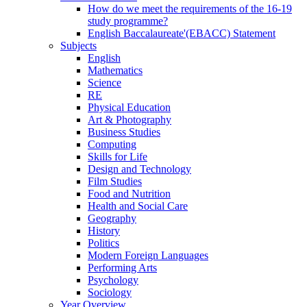
How do we meet the requirements of the 16-19
study programme?
English Baccalaureate'(EBACC) Statement
Subjects
English
Mathematics
Science
RE
Physical Education
Art & Photography
Business Studies
Computing
Skills for Life
Design and Technology
Film Studies
Food and Nutrition
Health and Social Care
Geography
History
Politics
Modern Foreign Languages
Performing Arts
Psychology
Sociology
Year Overview