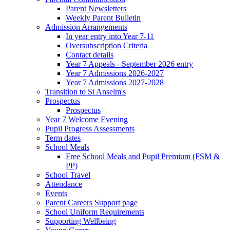
Parent Newsletters
Weekly Parent Bulletin
Admission Arrangements
In year entry into Year 7-11
Oversubscription Criteria
Contact details
Year 7 Appeals - September 2026 entry
Year 7 Admissions 2026-2027
Year 7 Admissions 2027-2028
Transition to St Anselm's
Prospectus
Prospectus
Year 7 Welcome Evening
Pupil Progress Assessments
Term dates
School Meals
Free School Meals and Pupil Premium (FSM &
PP)
School Travel
Attendance
Events
Parent Careers Support page
School Uniform Requirements
Supporting Wellbeing