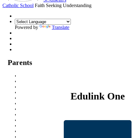
Catholic School
Faith Seeking Understanding
Powered by
Translate
Parents
Parental Communication
Admission Arrangements
Transition to St Anselm's
Prospectus
Edulink One
Year 7 Welcome Evening
Pupil Progress Assessments
Term dates
School Meals
School Travel
Attendance
Events
Parent Careers Support page