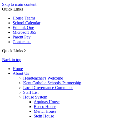
Skip to main content
Quick Links
House Teams
School Calendar
Edulink One
Microsoft 365
Parent Pay
Contact us
Quick Links
Back to top
Home
About Us
Headteacher's Welcome
Kent Catholic Schools' Partnership
Local Governance Committee
Staff List
House System
Aquinas House
Bosco House
Merici House
Stein House