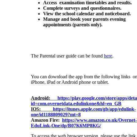
Access examination timetables and results.
Complete surveys and questionnaires.
View the school calendar and noticeboard.
Manage and book your parents evening
appointments
(parents only).
The Parental user guide can be found
here
.
You can download the app from the following links o
iPhone, iPad or Android phone or tablet.
Android:
https://play.google.com/store/apps/deta
id=com.overnetdata.edulinkone&hl=en_GB
IOS:
https://itunes.apple.com/gb/app/edulink-
one/id1188809029?mt=8
Amazon Fire:
https://www.amazon.co.uk/Overnet
EduLink-One/dp/B07K6MP8KG/
To access the web browser version, please use the lin