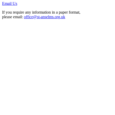
Email Us
If you require any information in a paper format,
please email:
office@st-anselms.org.uk