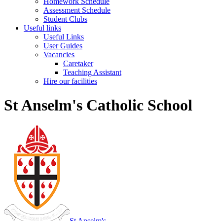
Homework Schedule
Assessment Schedule
Student Clubs
Useful links
Useful Links
User Guides
Vacancies
Caretaker
Teaching Assistant
Hire our facilities
St Anselm's Catholic School
St Anselm's