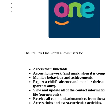
School Uniform Requirements
Supporting Wellbeing
Young Carers
The Edulink One Portal allows users to:
Access their timetable
Access homework (and mark when it is comp
Monitor behaviour and achievements.
Report a child’s absence and monitor their a
(parents only).
View and update all of the contact informati
file
(parents only).
Receive all communication/notices from the s
Access clubs and extra-curricular activities.