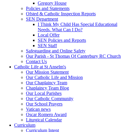
Gregory House
Policies and Statements
Ofsted & Catholic Inspection Reports
SEN Department
I Think My Child Has Special Educational
Needs. What Can I Do?
Local Offer
SEN Policies and Reports
SEN Staff
Safeguarding and Online Safety
Our Parish - St Thomas Of Canterbury RC Church
Contact Us
Catholic Life at St Anselm's
Our Mission Statement
Our Catholic Life and Mission
Our Chaplaincy Team
Chaplaincy Team Blog
Our Local Parishes
Our Catholic Community
Our School Prayers
Vatican news
Oscar Romero Award
Liturgical Calendar
Curriculum
Curriculum Intent