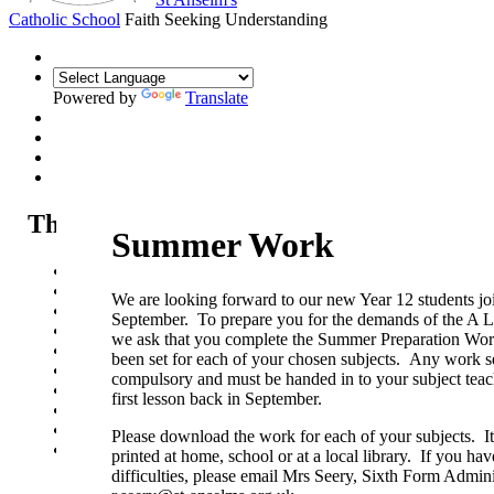
Catholic School
Faith Seeking Understanding
Powered by
Translate
The Sixth Form
Summer Work
Sixth Form
Sixth Form Open Evening
We are looking forward to our new Year 12 students joi
Sixth Form Applications
September. To prepare you for the demands of the A
Our courses
we ask that you complete the Summer Preparation Wo
Life in the Sixth Form
been set for each of your chosen subjects. Any work se
Sixth Form News & Opportunities
compulsory and must be handed in to your subject teac
UCAS guide
first lesson back in September.
Summer Work - Year 11 into Year 12
Summer Work - Year 12 into Year 13
Please download the work for each of your subjects. I
Pathways
printed at home, school or at a local library. If you ha
difficulties, please email Mrs Seery, Sixth Form Admini