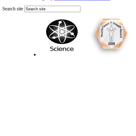
Search site