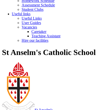
Homework Schedule
Assessment Schedule
Student Clubs
Useful links
Useful Links
User Guides
Vacancies
Caretaker
Teaching Assistant
Hire our facilities
St Anselm's Catholic School
St Anselm's