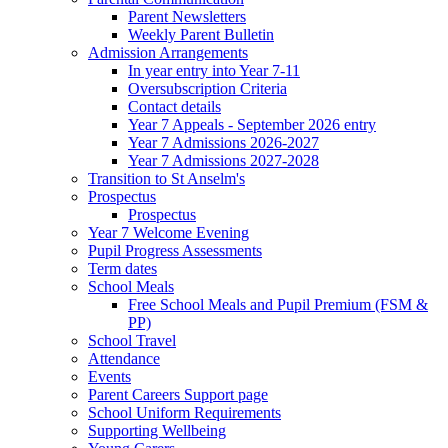
Parent Newsletters
Weekly Parent Bulletin
Admission Arrangements
In year entry into Year 7-11
Oversubscription Criteria
Contact details
Year 7 Appeals - September 2026 entry
Year 7 Admissions 2026-2027
Year 7 Admissions 2027-2028
Transition to St Anselm's
Prospectus
Prospectus
Year 7 Welcome Evening
Pupil Progress Assessments
Term dates
School Meals
Free School Meals and Pupil Premium (FSM &
PP)
School Travel
Attendance
Events
Parent Careers Support page
School Uniform Requirements
Supporting Wellbeing