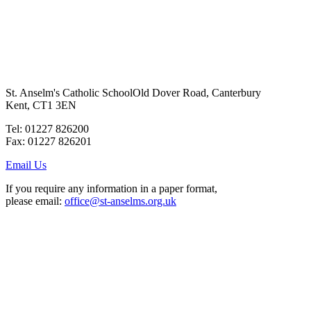
St. Anselm's Catholic School
Old Dover Road, Canterbury
Kent, CT1 3EN
Tel: 01227 826200
Fax: 01227 826201
Email Us
If you require any information in a paper format,
please email:
office@st-anselms.org.uk