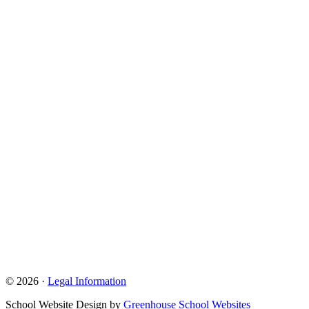
© 2026 ·
Legal Information
School Website Design by
Greenhouse School Websites