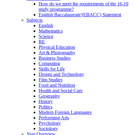
How do we meet the requirements of the 16-19
study programme?
English Baccalaureate'(EBACC) Statement
Subjects
English
Mathematics
Science
RE
Physical Education
Art & Photography
Business Studies
Computing
Skills for Life
Design and Technology
Film Studies
Food and Nutrition
Health and Social Care
Geography
History
Politics
Modern Foreign Languages
Performing Arts
Psychology
Sociology
Year Overview