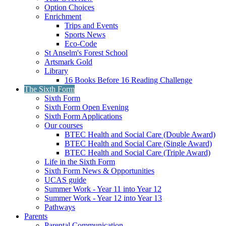
Option Choices
Enrichment
Trips and Events
Sports News
Eco-Code
St Anselm's Forest School
Artsmark Gold
Library
16 Books Before 16 Reading Challenge
The Sixth Form
Sixth Form
Sixth Form Open Evening
Sixth Form Applications
Our courses
BTEC Health and Social Care (Double Award)
BTEC Health and Social Care (Single Award)
BTEC Health and Social Care (Triple Award)
Life in the Sixth Form
Sixth Form News & Opportunities
UCAS guide
Summer Work - Year 11 into Year 12
Summer Work - Year 12 into Year 13
Pathways
Parents
Parental Communication