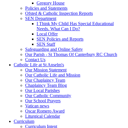
Gregory House
Policies and Statements
Ofsted & Catholic Inspection Reports
SEN Department
I Think My Child Has Special Educational
Needs. What Can I Do?
Local Offer
SEN Policies and Reports
SEN Staff
Safeguarding and Online Safety
Our Parish - St Thomas Of Canterbury RC Church
Contact Us
Catholic Life at St Anselm's
Our Mission Statement
Our Catholic Life and Mission
Our Chaplaincy Team
Chaplaincy Team Blog
Our Local Parishes
Our Catholic Community
Our School Prayers
Vatican news
Oscar Romero Award
Liturgical Calendar
Curriculum
Curriculum Intent