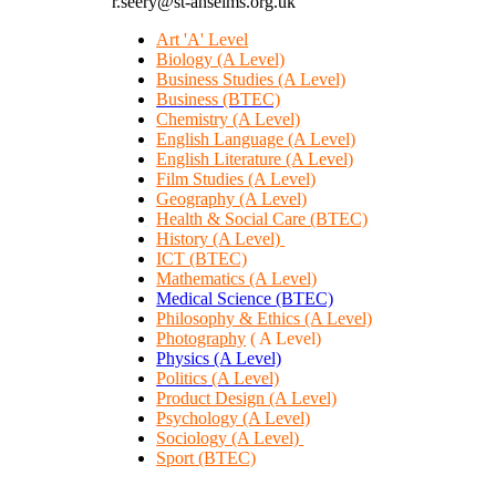
r.seery@st-anselms.org.uk
Art 'A' Level
Biology (A Level)
Business Studies (A Level)
Business (BTEC)
Chemistry (A Level)
English Language (A Level)
English Literature (A Level)
Film Studies (A Level)
Geography (A Level)
Health & Social Care (BTEC)
History (A Level)
ICT (BTEC)
Mathematics (A Level)
Medical Science (BTEC)
Philosophy & Ethics (A Level)
Photography
( A Level)
Physics (A Level)
Politics
(A Level)
Product Design (A Level)
Psychology (A Level)
Sociology (A Level)
Sport (BTEC)