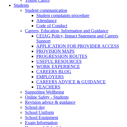
Young Carers
Students
Student communication
Student complaints procedure
Attendance
Code of Conduct
Careers, Education, Information and Guidance
CEIAG Policy, Impact Statement and Careers
Support
APPLICATION FOR PROVIDER ACCESS
PROVISION MAPS
PROGRESSION ROUTES
USEFUL RESOURCES
WORK EXPERIENCE
CAREERS BLOG
EMPLOYERS
CAREERS ADVICE & GUIDANCE
TEACHERS
Supporting Wellbeing
Online Safety - Students
Revision advice & guidance
School day
School Uniform
School Equipment
Exam Information