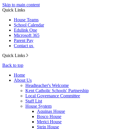
Skip to main content
Quick Links
House Teams
School Calendar
Edulink One
Microsoft 365
Parent Pay
Contact us
Quick Links
Back to top
Home
About Us
Headteacher's Welcome
Kent Catholic Schools' Partnership
Local Governance Committee
Staff List
House System
Aquinas House
Bosco House
Merici House
Stein House