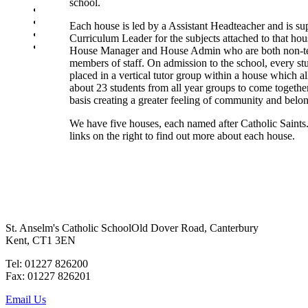
school.
SEN Department
Safeguarding and Online Safety
Each house is led by a Assistant Headteacher and is su
Our Parish - St Thomas Of Canterbury RC Church
Curriculum Leader for the subjects attached to that hou
Contact Us
House Manager and House Admin who are both non-t
members of staff. On admission to the school, every stu
placed in a vertical tutor group within a house which a
about 23 students from all year groups to come together
basis creating a greater feeling of community and belo
We have five houses, each named after Catholic Saints
links on the right to find out more about each house.
St. Anselm's Catholic School
Old Dover Road, Canterbury
Kent, CT1 3EN
Tel: 01227 826200
Fax: 01227 826201
Email Us