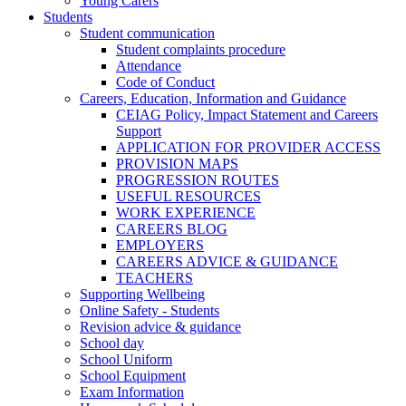
Young Carers
Students
Student communication
Student complaints procedure
Attendance
Code of Conduct
Careers, Education, Information and Guidance
CEIAG Policy, Impact Statement and Careers
Support
APPLICATION FOR PROVIDER ACCESS
PROVISION MAPS
PROGRESSION ROUTES
USEFUL RESOURCES
WORK EXPERIENCE
CAREERS BLOG
EMPLOYERS
CAREERS ADVICE & GUIDANCE
TEACHERS
Supporting Wellbeing
Online Safety - Students
Revision advice & guidance
School day
School Uniform
School Equipment
Exam Information