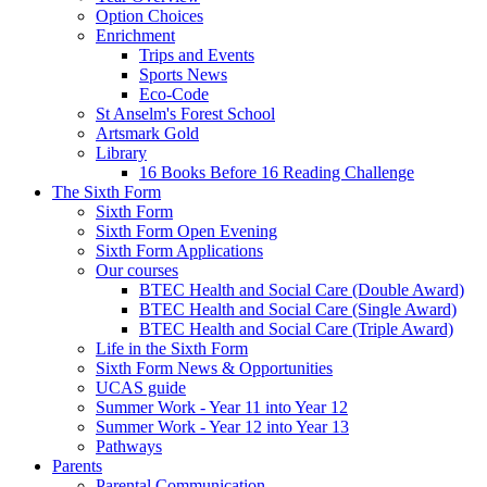
Option Choices
Enrichment
Trips and Events
Sports News
Eco-Code
St Anselm's Forest School
Artsmark Gold
Library
16 Books Before 16 Reading Challenge
The Sixth Form
Sixth Form
Sixth Form Open Evening
Sixth Form Applications
Our courses
BTEC Health and Social Care (Double Award)
BTEC Health and Social Care (Single Award)
BTEC Health and Social Care (Triple Award)
Life in the Sixth Form
Sixth Form News & Opportunities
UCAS guide
Summer Work - Year 11 into Year 12
Summer Work - Year 12 into Year 13
Pathways
Parents
Parental Communication