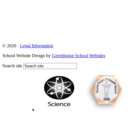
© 2026 ·
Legal Information
School Website Design by
Greenhouse School Websites
Search site