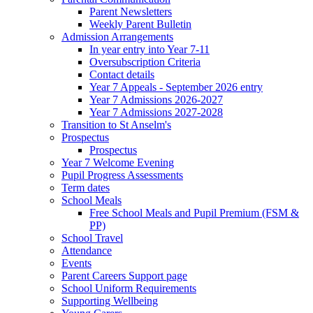
Parent Newsletters
Weekly Parent Bulletin
Admission Arrangements
In year entry into Year 7-11
Oversubscription Criteria
Contact details
Year 7 Appeals - September 2026 entry
Year 7 Admissions 2026-2027
Year 7 Admissions 2027-2028
Transition to St Anselm's
Prospectus
Prospectus
Year 7 Welcome Evening
Pupil Progress Assessments
Term dates
School Meals
Free School Meals and Pupil Premium (FSM &
PP)
School Travel
Attendance
Events
Parent Careers Support page
School Uniform Requirements
Supporting Wellbeing