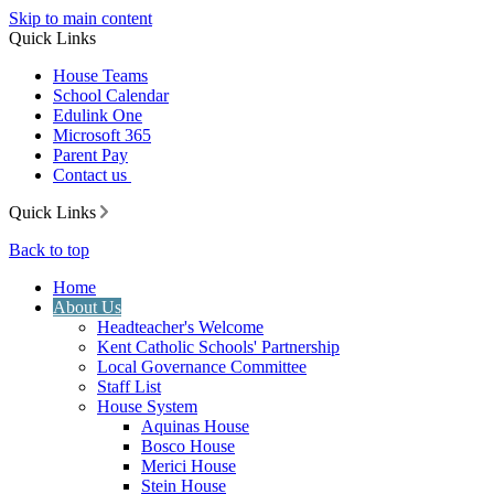
Skip to main content
Quick Links
House Teams
School Calendar
Edulink One
Microsoft 365
Parent Pay
Contact us
Quick Links
Back to top
Home
About Us
Headteacher's Welcome
Kent Catholic Schools' Partnership
Local Governance Committee
Staff List
House System
Aquinas House
Bosco House
Merici House
Stein House