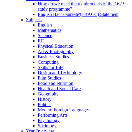
How do we meet the requirements of the 16-19
study programme?
English Baccalaureate'(EBACC) Statement
Subjects
English
Mathematics
Science
RE
Physical Education
Art & Photography
Business Studies
Computing
Skills for Life
Design and Technology
Film Studies
Food and Nutrition
Health and Social Care
Geography
History
Politics
Modern Foreign Languages
Performing Arts
Psychology
Sociology
Year Overview