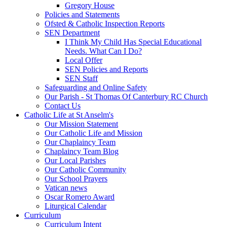
Gregory House
Policies and Statements
Ofsted & Catholic Inspection Reports
SEN Department
I Think My Child Has Special Educational
Needs. What Can I Do?
Local Offer
SEN Policies and Reports
SEN Staff
Safeguarding and Online Safety
Our Parish - St Thomas Of Canterbury RC Church
Contact Us
Catholic Life at St Anselm's
Our Mission Statement
Our Catholic Life and Mission
Our Chaplaincy Team
Chaplaincy Team Blog
Our Local Parishes
Our Catholic Community
Our School Prayers
Vatican news
Oscar Romero Award
Liturgical Calendar
Curriculum
Curriculum Intent