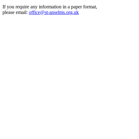
If you require any information in a paper format,
please email:
office@st-anselms.org.uk