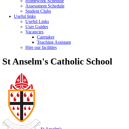
Homework Schedule
Assessment Schedule
Student Clubs
Useful links
Useful Links
User Guides
Vacancies
Caretaker
Teaching Assistant
Hire our facilities
St Anselm's Catholic School
St Anselm's