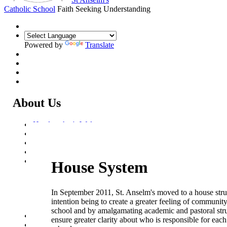
Catholic School
Faith Seeking Understanding
Powered by
Translate
About Us
Headteacher's Welcome
Kent Catholic Schools' Partnership
Local Governance Committee
Staff List
House System
House System
Aquinas House
Bosco House
Merici House
In September 2011, St. Anselm's moved to a house stru
Stein House
intention being to create a greater feeling of community
Gregory House
school and by amalgamating academic and pastoral stru
Policies and Statements
ensure greater clarity about who is responsible for each
Ofsted & Catholic Inspection Reports