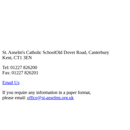
BACK TO COURSES
St. Anselm's Catholic School
Old Dover Road, Canterbury
Kent, CT1 3EN
Tel: 01227 826200
Fax: 01227 826201
Email Us
If you require any information in a paper format,
please email:
office@st-anselms.org.uk