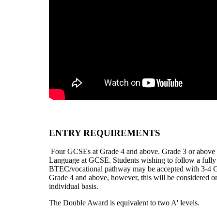
ENTRY REQUIREMENTS
Four GCSEs at Grade 4 and above. Grade 3 or above 
Language at GCSE.
Students wishing to follow a fully
BTEC/vocational pathway may be accepted with 3-4 
Grade 4 and above, however, this will be considered o
individual basis.
The Double Award is equivalent to two A' levels.