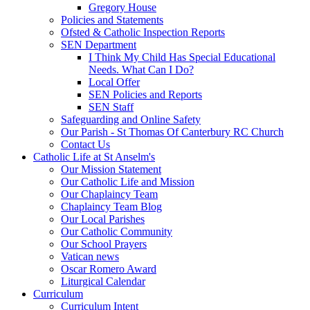
Gregory House
Policies and Statements
Ofsted & Catholic Inspection Reports
SEN Department
I Think My Child Has Special Educational
Needs. What Can I Do?
Local Offer
SEN Policies and Reports
SEN Staff
Safeguarding and Online Safety
Our Parish - St Thomas Of Canterbury RC Church
Contact Us
Catholic Life at St Anselm's
Our Mission Statement
Our Catholic Life and Mission
Our Chaplaincy Team
Chaplaincy Team Blog
Our Local Parishes
Our Catholic Community
Our School Prayers
Vatican news
Oscar Romero Award
Liturgical Calendar
Curriculum
Curriculum Intent