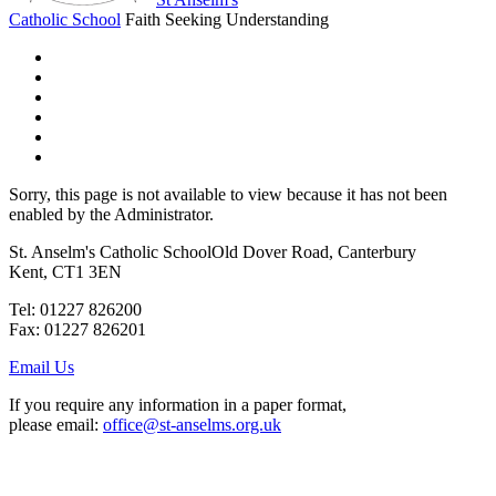
Catholic School
Faith Seeking Understanding
Sorry, this page is not available to view because it has not been
enabled by the Administrator.
St. Anselm's Catholic School
Old Dover Road, Canterbury
Kent, CT1 3EN
Tel: 01227 826200
Fax: 01227 826201
Email Us
If you require any information in a paper format,
please email:
office@st-anselms.org.uk