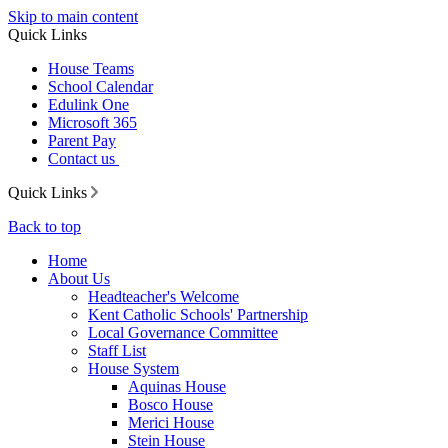
Skip to main content
Quick Links
House Teams
School Calendar
Edulink One
Microsoft 365
Parent Pay
Contact us
Quick Links
Back to top
Home
About Us
Headteacher's Welcome
Kent Catholic Schools' Partnership
Local Governance Committee
Staff List
House System
Aquinas House
Bosco House
Merici House
Stein House