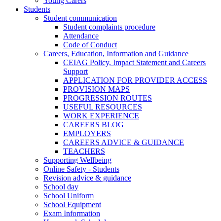
Young Carers
Students
Student communication
Student complaints procedure
Attendance
Code of Conduct
Careers, Education, Information and Guidance
CEIAG Policy, Impact Statement and Careers
Support
APPLICATION FOR PROVIDER ACCESS
PROVISION MAPS
PROGRESSION ROUTES
USEFUL RESOURCES
WORK EXPERIENCE
CAREERS BLOG
EMPLOYERS
CAREERS ADVICE & GUIDANCE
TEACHERS
Supporting Wellbeing
Online Safety - Students
Revision advice & guidance
School day
School Uniform
School Equipment
Exam Information