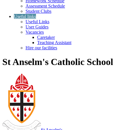
Homework Schedule
Assessment Schedule
Student Clubs
Useful links
Useful Links
User Guides
Vacancies
Caretaker
Teaching Assistant
Hire our facilities
St Anselm's Catholic School
St Anselm's