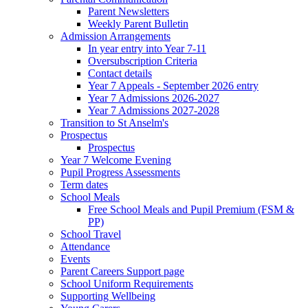
Parent Newsletters
Weekly Parent Bulletin
Admission Arrangements
In year entry into Year 7-11
Oversubscription Criteria
Contact details
Year 7 Appeals - September 2026 entry
Year 7 Admissions 2026-2027
Year 7 Admissions 2027-2028
Transition to St Anselm's
Prospectus
Prospectus
Year 7 Welcome Evening
Pupil Progress Assessments
Term dates
School Meals
Free School Meals and Pupil Premium (FSM &
PP)
School Travel
Attendance
Events
Parent Careers Support page
School Uniform Requirements
Supporting Wellbeing