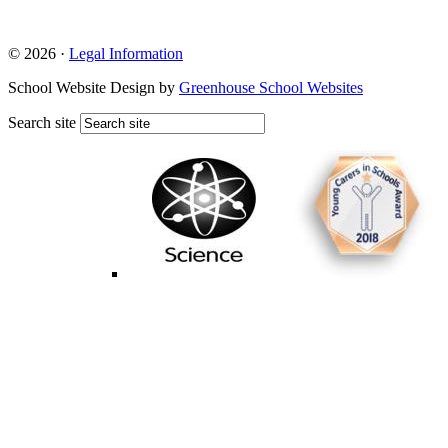
© 2026 ·
Legal Information
School Website Design by
Greenhouse School Websites
Search site