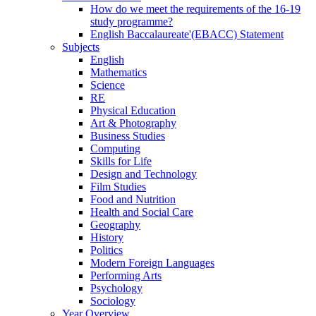
How do we meet the requirements of the 16-19
study programme?
English Baccalaureate'(EBACC) Statement
Subjects
English
Mathematics
Science
RE
Physical Education
Art & Photography
Business Studies
Computing
Skills for Life
Design and Technology
Film Studies
Food and Nutrition
Health and Social Care
Geography
History
Politics
Modern Foreign Languages
Performing Arts
Psychology
Sociology
Year Overview