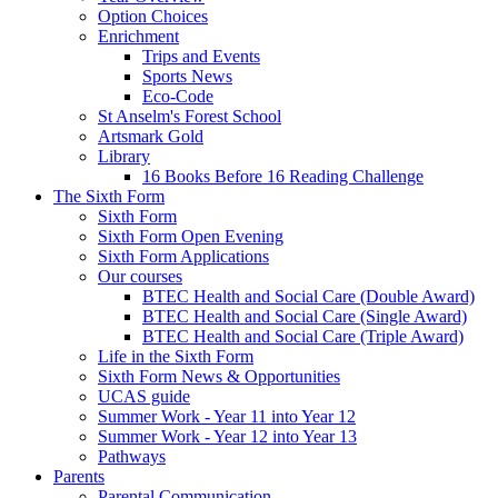
Option Choices
Enrichment
Trips and Events
Sports News
Eco-Code
St Anselm's Forest School
Artsmark Gold
Library
16 Books Before 16 Reading Challenge
The Sixth Form
Sixth Form
Sixth Form Open Evening
Sixth Form Applications
Our courses
BTEC Health and Social Care (Double Award)
BTEC Health and Social Care (Single Award)
BTEC Health and Social Care (Triple Award)
Life in the Sixth Form
Sixth Form News & Opportunities
UCAS guide
Summer Work - Year 11 into Year 12
Summer Work - Year 12 into Year 13
Pathways
Parents
Parental Communication