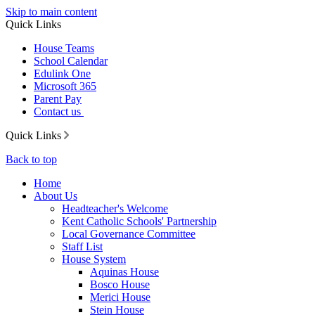
Skip to main content
Quick Links
House Teams
School Calendar
Edulink One
Microsoft 365
Parent Pay
Contact us
Quick Links
Back to top
Home
About Us
Headteacher's Welcome
Kent Catholic Schools' Partnership
Local Governance Committee
Staff List
House System
Aquinas House
Bosco House
Merici House
Stein House