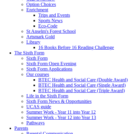
Option Choices
Enrichment
Trips and Events
Sports News
Eco-Code
St Anselm's Forest School
Artsmark Gold
Library
16 Books Before 16 Reading Challenge
The Sixth Form
Sixth Form
Sixth Form Open Evening
Sixth Form Applications
Our courses
BTEC Health and Social Care (Double Award)
BTEC Health and Social Care (Single Award)
BTEC Health and Social Care (Triple Award)
Life in the Sixth Form
Sixth Form News & Opportunities
UCAS guide
Summer Work - Year 11 into Year 12
Summer Work - Year 12 into Year 13
Pathways
Parents
Parental Communication