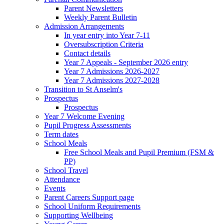
Parent Newsletters
Weekly Parent Bulletin
Admission Arrangements
In year entry into Year 7-11
Oversubscription Criteria
Contact details
Year 7 Appeals - September 2026 entry
Year 7 Admissions 2026-2027
Year 7 Admissions 2027-2028
Transition to St Anselm's
Prospectus
Prospectus
Year 7 Welcome Evening
Pupil Progress Assessments
Term dates
School Meals
Free School Meals and Pupil Premium (FSM &
PP)
School Travel
Attendance
Events
Parent Careers Support page
School Uniform Requirements
Supporting Wellbeing