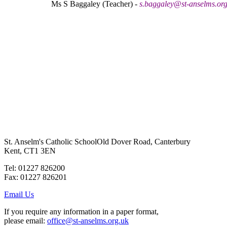
Ms S Baggaley (Teacher) -
s.baggaley@st-anselms.org
St. Anselm's Catholic School
Old Dover Road, Canterbury
Kent, CT1 3EN
Tel: 01227 826200
Fax: 01227 826201
Email Us
If you require any information in a paper format,
please email:
office@st-anselms.org.uk