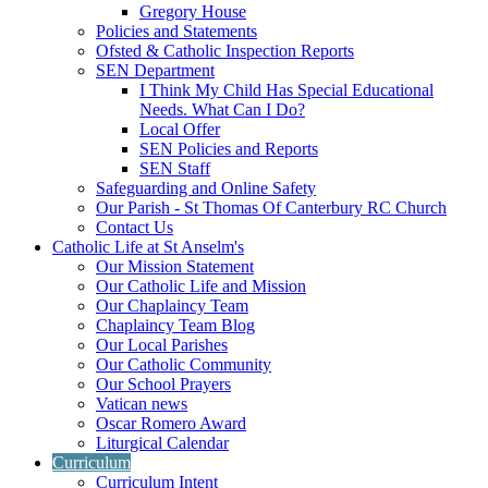
Gregory House
Policies and Statements
Ofsted & Catholic Inspection Reports
SEN Department
I Think My Child Has Special Educational
Needs. What Can I Do?
Local Offer
SEN Policies and Reports
SEN Staff
Safeguarding and Online Safety
Our Parish - St Thomas Of Canterbury RC Church
Contact Us
Catholic Life at St Anselm's
Our Mission Statement
Our Catholic Life and Mission
Our Chaplaincy Team
Chaplaincy Team Blog
Our Local Parishes
Our Catholic Community
Our School Prayers
Vatican news
Oscar Romero Award
Liturgical Calendar
Curriculum
Curriculum Intent