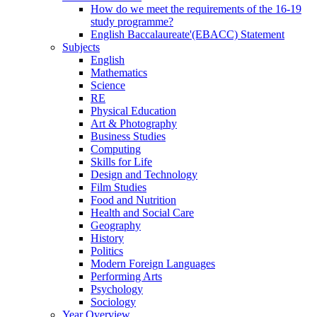
How do we meet the requirements of the 16-19
study programme?
English Baccalaureate'(EBACC) Statement
Subjects
English
Mathematics
Science
RE
Physical Education
Art & Photography
Business Studies
Computing
Skills for Life
Design and Technology
Film Studies
Food and Nutrition
Health and Social Care
Geography
History
Politics
Modern Foreign Languages
Performing Arts
Psychology
Sociology
Year Overview