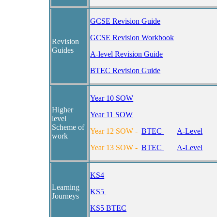
GCSE Revision Guide
GCSE Revision Workbook
Revision
Guides
A-level Revision Guide
BTEC Revision Guide
Year 10 SOW
Higher
Year 11 SOW
level
Scheme of
Year 12 SOW
-
BTEC
A-Level
work
Year 13 SOW
-
BTEC
A-Level
KS4
Learning
KS5
Journeys
KS5 BTEC