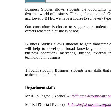
Business Studies allows students the opportunity t
dynamic world of business. Through the option of 
and Level 3 BTEC we have a course to suit every type 
Our curriculum is chosen to support our students in
careers whether in business or not.
Business Studies allows students to gain transferabl
will help to develop a broad knowledge and unde
business operations, marketing, finance, external i
technology in business.
Through studying Business, students learn skills that 
to them in the future.
Department staff:
Mr R Follington (Teacher) -
r.follington@st-anselms.o
Mrs K D'Costa (Teacher) -
k.dcosta
@st-a
nselms.org.u