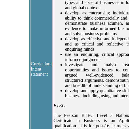
types and sizes of businesses in lo
and global contexts
develop as enterprising individu
ability to think commercially and 
demonstrate business acumen, 
evidence to make informed busine
and solve business problems
develop as effective and independ
and as critical and reflective t
enquiring minds
use an enquiring, critical appr
informed judgments
Curriculum
investigate and analyse rea
Intent
opportunities and issues to con
statement
argued, well-evidenced, ba
structured arguments, demonstratin
and breadth of understanding of bu
develop and apply quantitative skill
business, including using and interp
BTEC
The Pearson BTEC Level 3 Nationa
Certificate in Business is an Appl
qualification. It is for post-16 learner