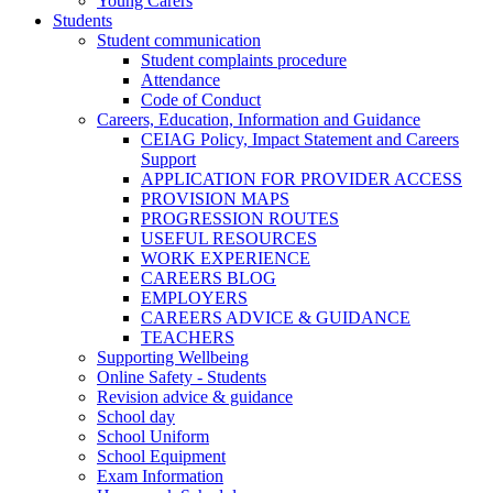
Young Carers
Students
Student communication
Student complaints procedure
Attendance
Code of Conduct
Careers, Education, Information and Guidance
CEIAG Policy, Impact Statement and Careers
Support
APPLICATION FOR PROVIDER ACCESS
PROVISION MAPS
PROGRESSION ROUTES
USEFUL RESOURCES
WORK EXPERIENCE
CAREERS BLOG
EMPLOYERS
CAREERS ADVICE & GUIDANCE
TEACHERS
Supporting Wellbeing
Online Safety - Students
Revision advice & guidance
School day
School Uniform
School Equipment
Exam Information