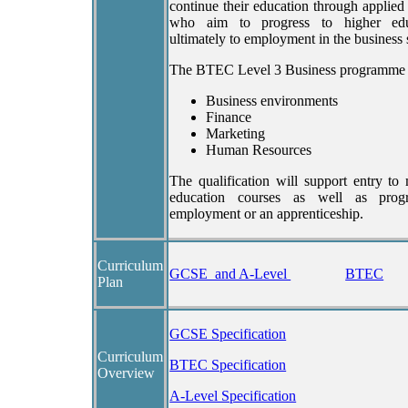
continue their education through applied
who aim to progress to higher edu
ultimately to employment in the business 
The BTEC Level 3 Business programme 
Business environments
Finance
Marketing
Human Resources
The qualification will support entry to
education courses as well as progr
employment or an apprenticeship.
Curriculum
GCSE and A-Level
BTEC
Plan
GCSE Specification
Curriculum
BTEC Specification
Overview
A-Level Specification