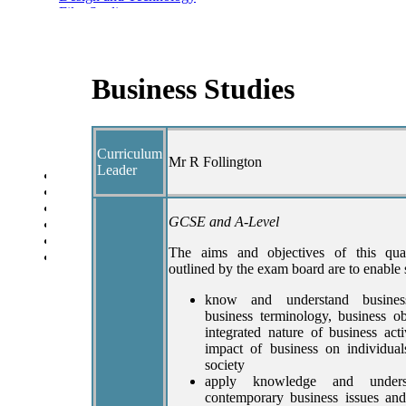
Film Studies
Food and Nutrition
Health and Social Care
Geography
History
Business Studies
Politics
Modern Foreign Languages
Performing Arts
Psychology
Curriculum
Sociology
Mr R Follington
Leader
Year Overview
Option Choices
Enrichment
GCSE and A-Level
St Anselm's Forest School
Artsmark Gold
The aims and objectives of this qual
Library
outlined by the exam board are to enable 
know and understand business
business terminology, business ob
integrated nature of business act
impact of business on individua
society
apply knowledge and unders
contemporary business issues and 