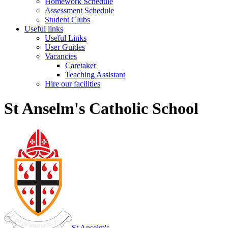
Homework Schedule
Assessment Schedule
Student Clubs
Useful links
Useful Links
User Guides
Vacancies
Caretaker
Teaching Assistant
Hire our facilities
St Anselm's Catholic School
St Anselm's