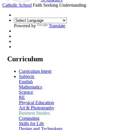
Catholic School
Faith Seeking Understanding
Powered by
Translate
Curriculum
Curriculum Intent
Subjects
English
Mathematics
Science
RE
Physical Education
Art & Photography
Business Studies
Computing
Skills for Life
Design and Technology