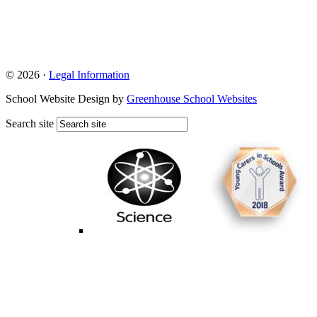
© 2026 ·
Legal Information
School Website Design by
Greenhouse School Websites
Search site