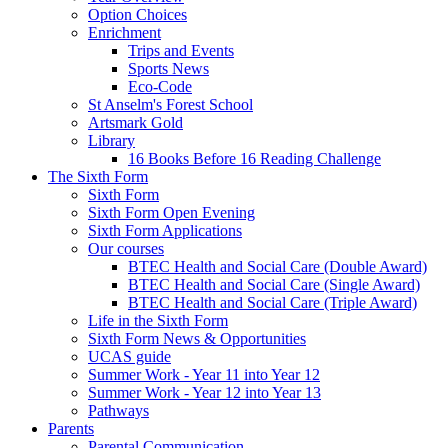
Option Choices
Enrichment
Trips and Events
Sports News
Eco-Code
St Anselm's Forest School
Artsmark Gold
Library
16 Books Before 16 Reading Challenge
The Sixth Form
Sixth Form
Sixth Form Open Evening
Sixth Form Applications
Our courses
BTEC Health and Social Care (Double Award)
BTEC Health and Social Care (Single Award)
BTEC Health and Social Care (Triple Award)
Life in the Sixth Form
Sixth Form News & Opportunities
UCAS guide
Summer Work - Year 11 into Year 12
Summer Work - Year 12 into Year 13
Pathways
Parents
Parental Communication