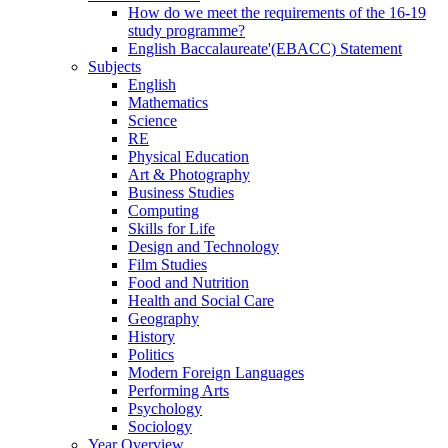
How do we meet the requirements of the 16-19
study programme?
English Baccalaureate'(EBACC) Statement
Subjects
English
Mathematics
Science
RE
Physical Education
Art & Photography
Business Studies
Computing
Skills for Life
Design and Technology
Film Studies
Food and Nutrition
Health and Social Care
Geography
History
Politics
Modern Foreign Languages
Performing Arts
Psychology
Sociology
Year Overview