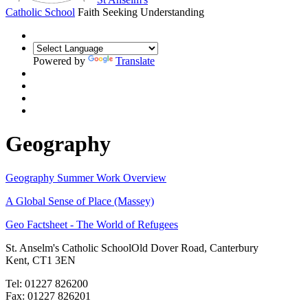
Catholic School
Faith Seeking Understanding
Powered by
Translate
Geography
Geography Summer Work Overview
A Global Sense of Place (Massey)
Geo Factsheet - The World of Refugees
St. Anselm's Catholic School
Old Dover Road, Canterbury
Kent, CT1 3EN
Tel: 01227 826200
Fax: 01227 826201