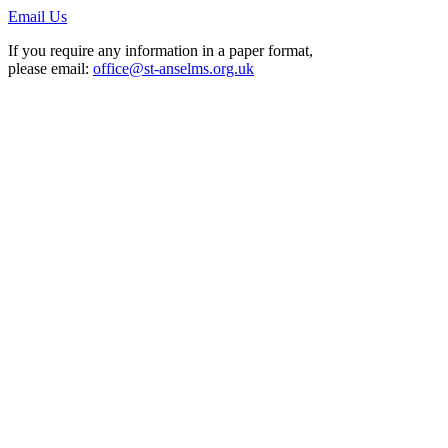
Email Us
If you require any information in a paper format,
please email:
office@st-anselms.org.uk