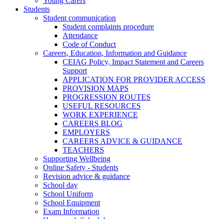
Young Carers
Students
Student communication
Student complaints procedure
Attendance
Code of Conduct
Careers, Education, Information and Guidance
CEIAG Policy, Impact Statement and Careers
Support
APPLICATION FOR PROVIDER ACCESS
PROVISION MAPS
PROGRESSION ROUTES
USEFUL RESOURCES
WORK EXPERIENCE
CAREERS BLOG
EMPLOYERS
CAREERS ADVICE & GUIDANCE
TEACHERS
Supporting Wellbeing
Online Safety - Students
Revision advice & guidance
School day
School Uniform
School Equipment
Exam Information