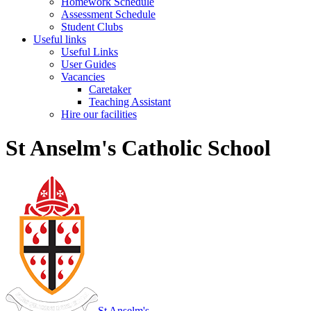
Homework Schedule
Assessment Schedule
Student Clubs
Useful links
Useful Links
User Guides
Vacancies
Caretaker
Teaching Assistant
Hire our facilities
St Anselm's Catholic School
St Anselm's