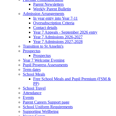
Parent Newsletters
Weekly Parent Bulletin
Admission Arrangements
In year entry into Year 7-11
Oversubscription Criteria
Contact details
Year 7 Appeals - September 2026 entry
Year 7 Admissions 2026-2027
Year 7 Admissions 2027-2028
Transition to St Anselm's
Prospectus
Prospectus
Year 7 Welcome Evening
Pupil Progress Assessments
Term dates
School Meals
Free School Meals and Pupil Premium (FSM &
PP)
School Travel
Attendance
Events
Parent Careers Support page
School Uniform Requirements
Supporting Wellbeing