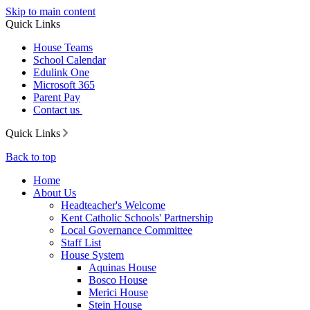
Skip to main content
Quick Links
House Teams
School Calendar
Edulink One
Microsoft 365
Parent Pay
Contact us
Quick Links
Back to top
Home
About Us
Headteacher's Welcome
Kent Catholic Schools' Partnership
Local Governance Committee
Staff List
House System
Aquinas House
Bosco House
Merici House
Stein House