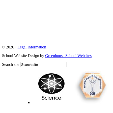
© 2026 ·
Legal Information
School Website Design by
Greenhouse School Websites
Search site