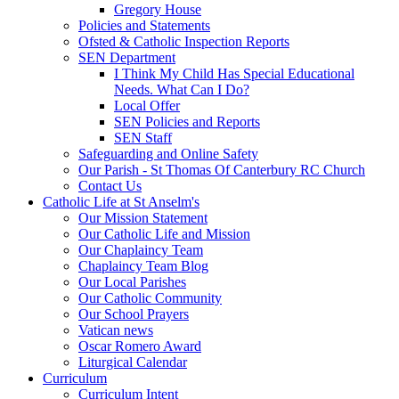
Gregory House
Policies and Statements
Ofsted & Catholic Inspection Reports
SEN Department
I Think My Child Has Special Educational
Needs. What Can I Do?
Local Offer
SEN Policies and Reports
SEN Staff
Safeguarding and Online Safety
Our Parish - St Thomas Of Canterbury RC Church
Contact Us
Catholic Life at St Anselm's
Our Mission Statement
Our Catholic Life and Mission
Our Chaplaincy Team
Chaplaincy Team Blog
Our Local Parishes
Our Catholic Community
Our School Prayers
Vatican news
Oscar Romero Award
Liturgical Calendar
Curriculum
Curriculum Intent