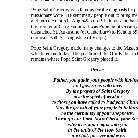
Pope Saint Gregory was famous for the emphasis he p
missionary work. He sent many people out to bring ma
and into the Church. Anglo-Saxon Britain was, at that ti
the frontier of Christendom. It was Pope Saint Gregor
dispatched St. Augustine (of Canterbury) to Kent in 59
confused with St. Augustine of Hippo).
Pope Saint Gregory made many changes to the Mass, 
which remain today, The position of the Our Father in
remains where Pope Saint Gregory placed it.
Prayer
Father, you guide your people with kindn
and govern us with love.
By the prayers of Saint Gregory
give the spirit of wisdom
to those you have called to lead your Chur
May the growth of your people in holines
be the eternal joy of your shepherds.
Through our Lord Jesus Christ, your So
who lives and reigns with you
in the unity of the Holy Spirit,
one God, for ever and ever.