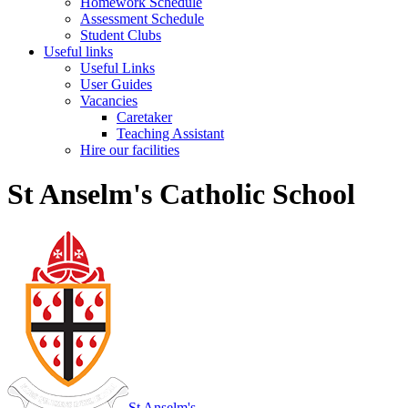
Homework Schedule
Assessment Schedule
Student Clubs
Useful links
Useful Links
User Guides
Vacancies
Caretaker
Teaching Assistant
Hire our facilities
St Anselm's Catholic School
St Anselm's