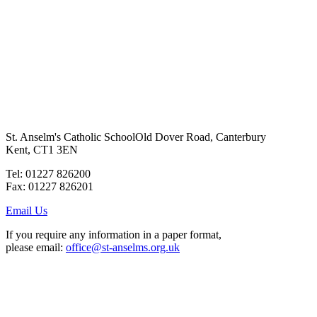
St. Anselm's Catholic School
Old Dover Road, Canterbury
Kent, CT1 3EN
Tel: 01227 826200
Fax: 01227 826201
Email Us
If you require any information in a paper format,
please email:
office@st-anselms.org.uk