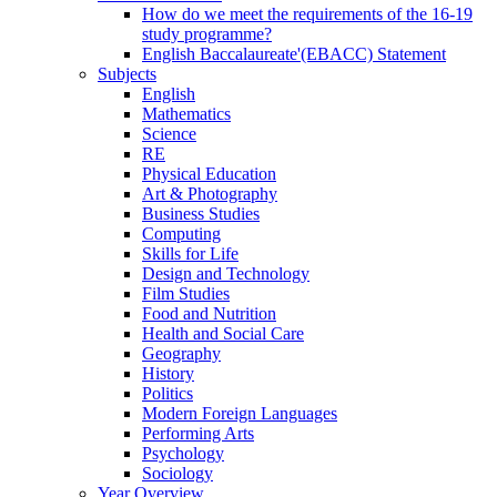
How do we meet the requirements of the 16-19
study programme?
English Baccalaureate'(EBACC) Statement
Subjects
English
Mathematics
Science
RE
Physical Education
Art & Photography
Business Studies
Computing
Skills for Life
Design and Technology
Film Studies
Food and Nutrition
Health and Social Care
Geography
History
Politics
Modern Foreign Languages
Performing Arts
Psychology
Sociology
Year Overview