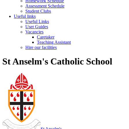
Homework Schedule
Assessment Schedule
Student Clubs
Useful links
Useful Links
User Guides
Vacancies
Caretaker
Teaching Assistant
Hire our facilities
St Anselm's Catholic School
St Anselm's