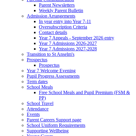
Parent Newsletters
Weekly Parent Bulletin
Admission Arrangements
In year entry into Year 7-11
Oversubscription Criteria
Contact details
Year 7 Appeals - September 2026 entry
Year 7 Admissions 2026-2027
Year 7 Admissions 2027-2028
Transition to St Anselm's
Prospectus
Prospectus
Year 7 Welcome Evening
Pupil Progress Assessments
Term dates
School Meals
Free School Meals and Pupil Premium (FSM &
PP)
School Travel
Attendance
Events
Parent Careers Support page
School Uniform Requirements
Supporting Wellbeing