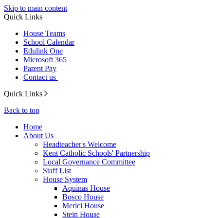
Skip to main content
Quick Links
House Teams
School Calendar
Edulink One
Microsoft 365
Parent Pay
Contact us
Quick Links
Back to top
Home
About Us
Headteacher's Welcome
Kent Catholic Schools' Partnership
Local Governance Committee
Staff List
House System
Aquinas House
Bosco House
Merici House
Stein House