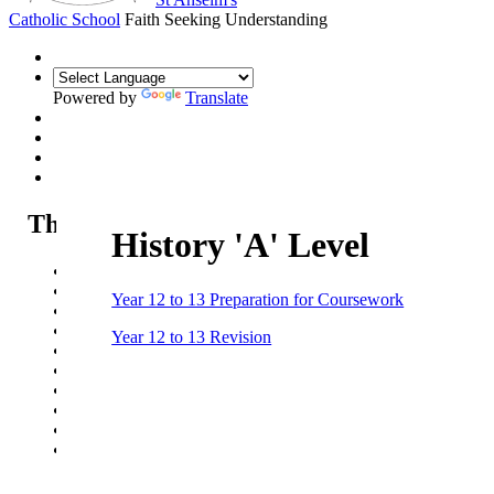
Catholic School
Faith Seeking Understanding
Powered by
Translate
The Sixth Form
History 'A' Level
Sixth Form
Sixth Form Open Evening
Year 12 to 13 Preparation for Coursework
Sixth Form Applications
Our courses
Year 12 to 13 Revision
Life in the Sixth Form
Sixth Form News & Opportunities
UCAS guide
Summer Work - Year 11 into Year 12
Summer Work - Year 12 into Year 13
Pathways