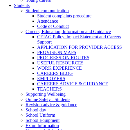
Young Carers
Students
Student communication
Student complaints procedure
Attendance
Code of Conduct
Careers, Education, Information and Guidance
CEIAG Policy, Impact Statement and Careers
Support
APPLICATION FOR PROVIDER ACCESS
PROVISION MAPS
PROGRESSION ROUTES
USEFUL RESOURCES
WORK EXPERIENCE
CAREERS BLOG
EMPLOYERS
CAREERS ADVICE & GUIDANCE
TEACHERS
Supporting Wellbeing
Online Safety - Students
Revision advice & guidance
School day
School Uniform
School Equipment
Exam Information