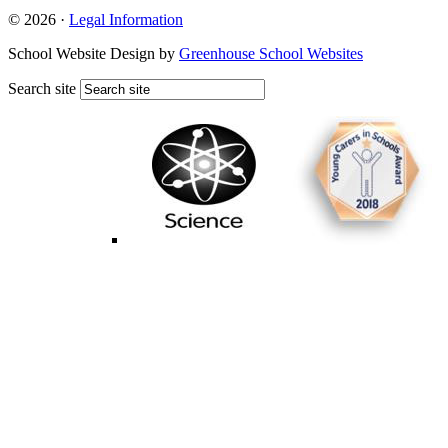
© 2026 ·
Legal Information
School Website Design by
Greenhouse School Websites
Search site