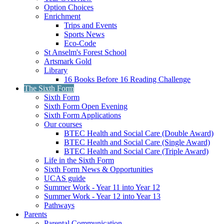
Option Choices
Enrichment
Trips and Events
Sports News
Eco-Code
St Anselm's Forest School
Artsmark Gold
Library
16 Books Before 16 Reading Challenge
The Sixth Form
Sixth Form
Sixth Form Open Evening
Sixth Form Applications
Our courses
BTEC Health and Social Care (Double Award)
BTEC Health and Social Care (Single Award)
BTEC Health and Social Care (Triple Award)
Life in the Sixth Form
Sixth Form News & Opportunities
UCAS guide
Summer Work - Year 11 into Year 12
Summer Work - Year 12 into Year 13
Pathways
Parents
Parental Communication