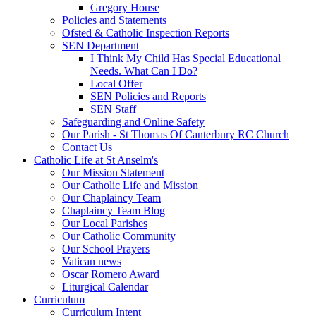
Gregory House
Policies and Statements
Ofsted & Catholic Inspection Reports
SEN Department
I Think My Child Has Special Educational
Needs. What Can I Do?
Local Offer
SEN Policies and Reports
SEN Staff
Safeguarding and Online Safety
Our Parish - St Thomas Of Canterbury RC Church
Contact Us
Catholic Life at St Anselm's
Our Mission Statement
Our Catholic Life and Mission
Our Chaplaincy Team
Chaplaincy Team Blog
Our Local Parishes
Our Catholic Community
Our School Prayers
Vatican news
Oscar Romero Award
Liturgical Calendar
Curriculum
Curriculum Intent