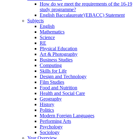
How do we meet the requirements of the 16-19
study programme?
English Baccalaureate'(EBACC) Statement
Subjects
English
Mathematics
Science
RE
Physical Education
Art & Photography
Business Studies
Computing
Skills for Life
Design and Technology
Film Studies
Food and Nutrition
Health and Social Care
Geography
History
Politics
Modern Foreign Languages
Performing Arts
Psychology
Sociology
Year Overview