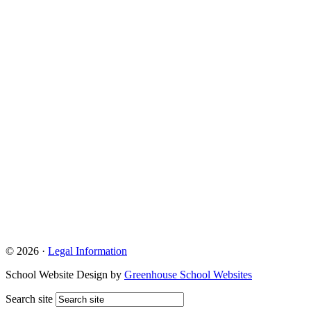
© 2026 ·
Legal Information
School Website Design by
Greenhouse School Websites
Search site