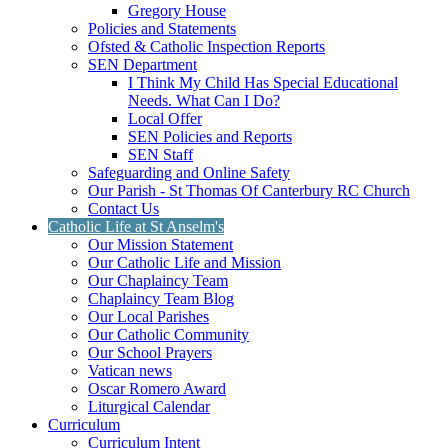
Gregory House
Policies and Statements
Ofsted & Catholic Inspection Reports
SEN Department
I Think My Child Has Special Educational
Needs. What Can I Do?
Local Offer
SEN Policies and Reports
SEN Staff
Safeguarding and Online Safety
Our Parish - St Thomas Of Canterbury RC Church
Contact Us
Catholic Life at St Anselm's
Our Mission Statement
Our Catholic Life and Mission
Our Chaplaincy Team
Chaplaincy Team Blog
Our Local Parishes
Our Catholic Community
Our School Prayers
Vatican news
Oscar Romero Award
Liturgical Calendar
Curriculum
Curriculum Intent