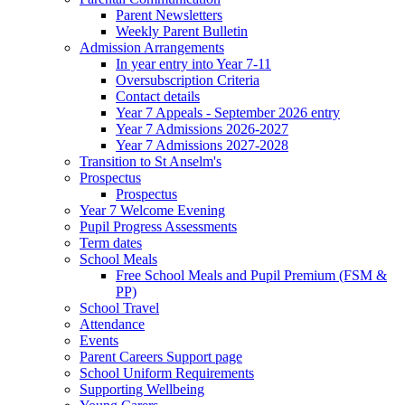
Parent Newsletters
Weekly Parent Bulletin
Admission Arrangements
In year entry into Year 7-11
Oversubscription Criteria
Contact details
Year 7 Appeals - September 2026 entry
Year 7 Admissions 2026-2027
Year 7 Admissions 2027-2028
Transition to St Anselm's
Prospectus
Prospectus
Year 7 Welcome Evening
Pupil Progress Assessments
Term dates
School Meals
Free School Meals and Pupil Premium (FSM &
PP)
School Travel
Attendance
Events
Parent Careers Support page
School Uniform Requirements
Supporting Wellbeing