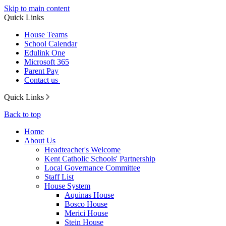
Skip to main content
Quick Links
House Teams
School Calendar
Edulink One
Microsoft 365
Parent Pay
Contact us
Quick Links
Back to top
Home
About Us
Headteacher's Welcome
Kent Catholic Schools' Partnership
Local Governance Committee
Staff List
House System
Aquinas House
Bosco House
Merici House
Stein House