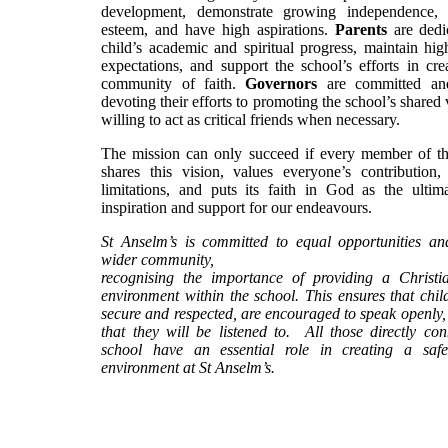
development, demonstrate growing independence, p
esteem, and have high aspirations.
Parents
are dedic
child’s academic and spiritual progress, maintain high
expectations, and support the school’s efforts in cre
community of faith.
Governors
are committed and
devoting their efforts to promoting the school’s shared 
willing to act as critical friends when necessary.
The mission can only succeed if every member of 
shares this vision, values everyone’s contribution, 
limitations, and puts its faith in God as the ultim
inspiration and support for our endeavours.
St Anselm’s is committed to equal opportunities an
wider community,
recognising the importance of providing a Christ
environment within the school. This ensures that child
secure and respected, are encouraged to speak openly,
that they will be listened to. All those directly co
school have an essential role in creating a saf
environment at St Anselm’s.