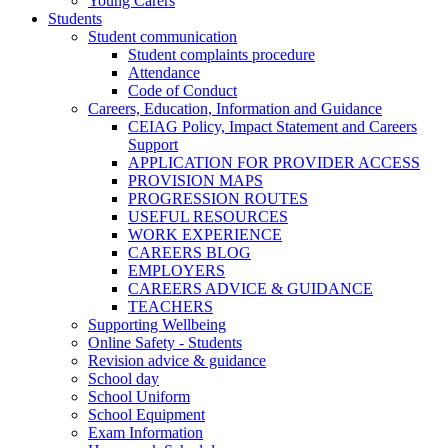
Young Carers
Students
Student communication
Student complaints procedure
Attendance
Code of Conduct
Careers, Education, Information and Guidance
CEIAG Policy, Impact Statement and Careers
Support
APPLICATION FOR PROVIDER ACCESS
PROVISION MAPS
PROGRESSION ROUTES
USEFUL RESOURCES
WORK EXPERIENCE
CAREERS BLOG
EMPLOYERS
CAREERS ADVICE & GUIDANCE
TEACHERS
Supporting Wellbeing
Online Safety - Students
Revision advice & guidance
School day
School Uniform
School Equipment
Exam Information