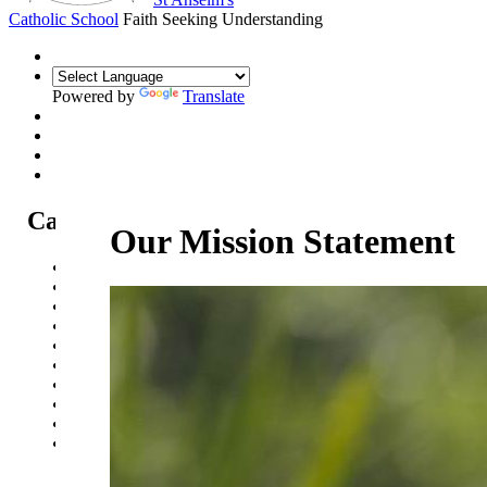
Catholic School
Faith Seeking Understanding
Powered by
Translate
Catholic Life at St Anselm's
Our Mission Statement
Our Mission Statement
Our Catholic Life and Mission
Our Chaplaincy Team
Chaplaincy Team Blog
Our Local Parishes
Our Catholic Community
Our School Prayers
Vatican news
Oscar Romero Award
Liturgical Calendar