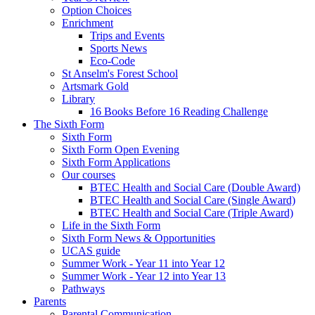
Option Choices
Enrichment
Trips and Events
Sports News
Eco-Code
St Anselm's Forest School
Artsmark Gold
Library
16 Books Before 16 Reading Challenge
The Sixth Form
Sixth Form
Sixth Form Open Evening
Sixth Form Applications
Our courses
BTEC Health and Social Care (Double Award)
BTEC Health and Social Care (Single Award)
BTEC Health and Social Care (Triple Award)
Life in the Sixth Form
Sixth Form News & Opportunities
UCAS guide
Summer Work - Year 11 into Year 12
Summer Work - Year 12 into Year 13
Pathways
Parents
Parental Communication