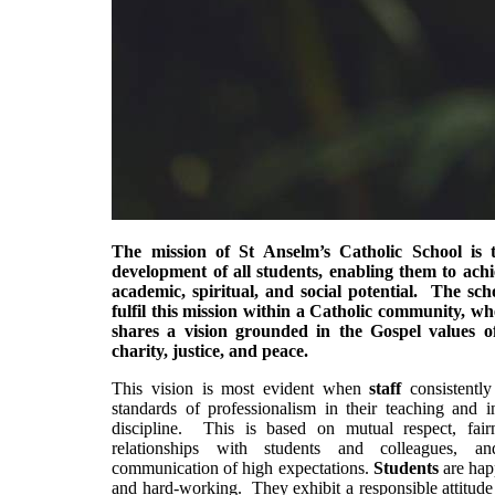
The mission of St Anselm’s Catholic School is t
development of all students, enabling them to achie
academic, spiritual, and social potential. The scho
fulfil this mission within a Catholic community, w
shares a vision grounded in the Gospel values of
charity, justice, and peace.
This vision is most evident when
staff
consistently
standards of professionalism in their teaching and i
discipline. This is based on mutual respect, fairn
relationships with students and colleagues, a
communication of high expectations.
Students
are hap
and hard-working. They exhibit a responsible attitude