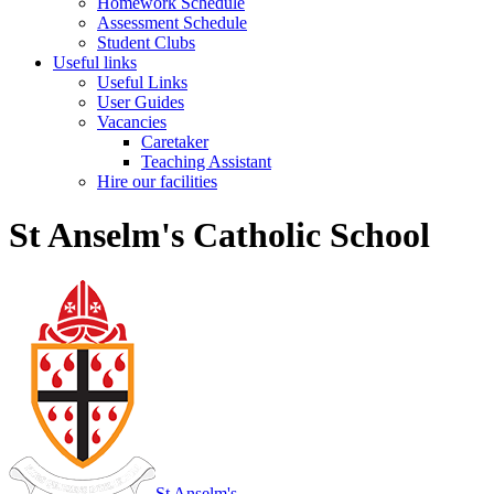
Homework Schedule
Assessment Schedule
Student Clubs
Useful links
Useful Links
User Guides
Vacancies
Caretaker
Teaching Assistant
Hire our facilities
St Anselm's Catholic School
St Anselm's