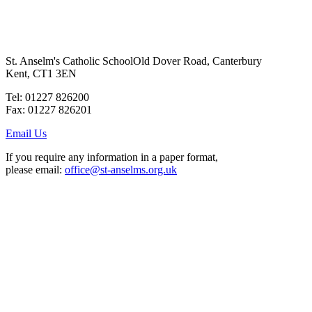
St. Anselm's Catholic School
Old Dover Road, Canterbury
Kent, CT1 3EN
Tel: 01227 826200
Fax: 01227 826201
Email Us
If you require any information in a paper format,
please email:
office@st-anselms.org.uk