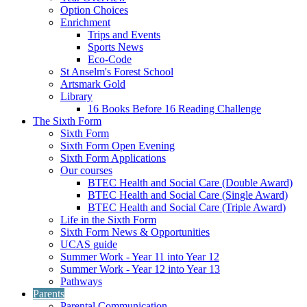
Option Choices
Enrichment
Trips and Events
Sports News
Eco-Code
St Anselm's Forest School
Artsmark Gold
Library
16 Books Before 16 Reading Challenge
The Sixth Form
Sixth Form
Sixth Form Open Evening
Sixth Form Applications
Our courses
BTEC Health and Social Care (Double Award)
BTEC Health and Social Care (Single Award)
BTEC Health and Social Care (Triple Award)
Life in the Sixth Form
Sixth Form News & Opportunities
UCAS guide
Summer Work - Year 11 into Year 12
Summer Work - Year 12 into Year 13
Pathways
Parents
Parental Communication