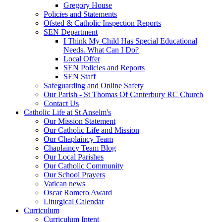
Gregory House
Policies and Statements
Ofsted & Catholic Inspection Reports
SEN Department
I Think My Child Has Special Educational
Needs. What Can I Do?
Local Offer
SEN Policies and Reports
SEN Staff
Safeguarding and Online Safety
Our Parish - St Thomas Of Canterbury RC Church
Contact Us
Catholic Life at St Anselm's
Our Mission Statement
Our Catholic Life and Mission
Our Chaplaincy Team
Chaplaincy Team Blog
Our Local Parishes
Our Catholic Community
Our School Prayers
Vatican news
Oscar Romero Award
Liturgical Calendar
Curriculum
Curriculum Intent