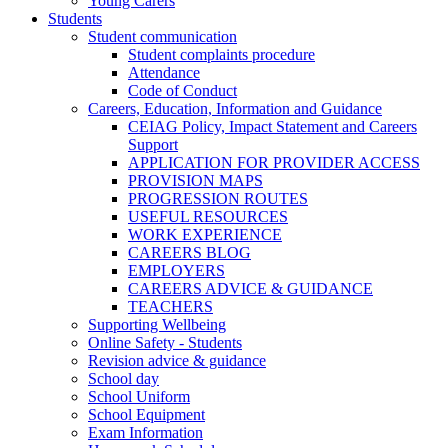
Young Carers
Students
Student communication
Student complaints procedure
Attendance
Code of Conduct
Careers, Education, Information and Guidance
CEIAG Policy, Impact Statement and Careers
Support
APPLICATION FOR PROVIDER ACCESS
PROVISION MAPS
PROGRESSION ROUTES
USEFUL RESOURCES
WORK EXPERIENCE
CAREERS BLOG
EMPLOYERS
CAREERS ADVICE & GUIDANCE
TEACHERS
Supporting Wellbeing
Online Safety - Students
Revision advice & guidance
School day
School Uniform
School Equipment
Exam Information