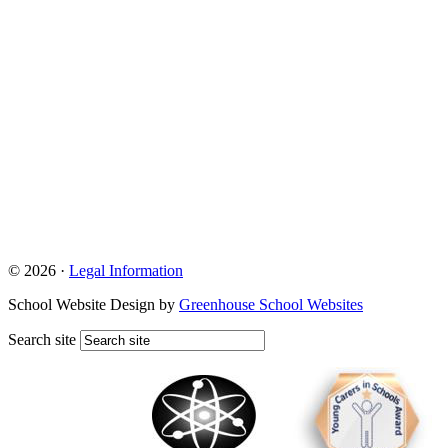
© 2026 ·
Legal Information
School Website Design by
Greenhouse School Websites
Search site