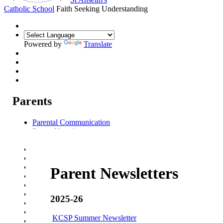
Catholic School
Faith Seeking Understanding
Powered by
Translate
Parents
Parental Communication
Parent Newsletters
Weekly Parent Bulletin
Admission Arrangements
Transition to St Anselm's
Prospectus
Parent Newsletters
Year 7 Welcome Evening
Pupil Progress Assessments
Term dates
2025-26
School Meals
School Travel
KCSP Summer Newsletter
Attendance