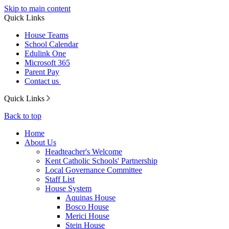
Skip to main content
Quick Links
House Teams
School Calendar
Edulink One
Microsoft 365
Parent Pay
Contact us
Quick Links
Back to top
Home
About Us
Headteacher's Welcome
Kent Catholic Schools' Partnership
Local Governance Committee
Staff List
House System
Aquinas House
Bosco House
Merici House
Stein House