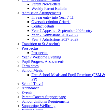
Parent Newsletters
Weekly Parent Bulletin
Admission Arrangements
In year entry into Year 7-11
Oversubscription Criteria
Contact details
Year 7 Appeals - September 2026 entry
Year 7 Admissions 2026-2027
Year 7 Admissions 2027-2028
Transition to St Anselm's
Prospectus
Prospectus
Year 7 Welcome Evening
Pupil Progress Assessments
Term dates
School Meals
Free School Meals and Pupil Premium (FSM &
PP)
School Travel
Attendance
Events
Parent Careers Support page
School Uniform Requirements
Supporting Wellbeing