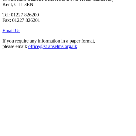
Kent, CT1 3EN
Tel: 01227 826200
Fax: 01227 826201
Email Us
If you require any information in a paper format,
please email:
office@st-anselms.org.uk