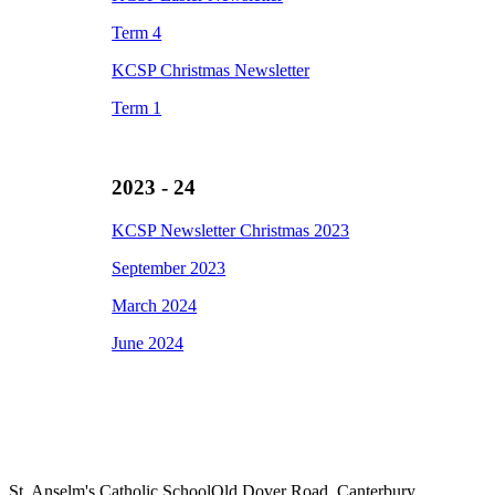
Term 4
KCSP Christmas Newsletter
Term 1
2023 - 24
KCSP Newsletter Christmas 2023
September 2023
March 2024
June 2024
St. Anselm's Catholic School
Old Dover Road, Canterbury