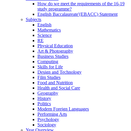
How do we meet the requirements of the 16-19
study programme?
English Baccalaureate'(EBACC) Statement
Subjects
English
Mathematics
Science
RE
Physical Education
Art & Photography
Business Studies
Computing
Skills for Life
Design and Technology
Film Studies
Food and Nutrition
Health and Social Care
Geography
History
Politics
Modern Foreign Languages
Performing Arts
Psychology
Sociology
Year Overview