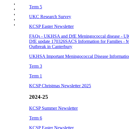
Events
Term 5
Parent Careers Support page
School Uniform Requirements
UKC Research Survey
Supporting Wellbeing
Young Carers
KCSP Easter Newsletter
FAQs - UKHSA and DfE
Meningococcal disease - 
DfE update 170326
SACS Information for Families - M
Outbreak in Canterbury
UKHSA Important Meningococcal Disease Informatio
Term 3
Term 1
KCSP Christmas Newsletter 2025
2024-25
KCSP Summer Newsletter
Term 6
KCSP Easter Newsletter