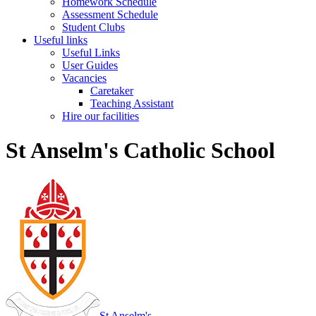
Homework Schedule
Assessment Schedule
Student Clubs
Useful links
Useful Links
User Guides
Vacancies
Caretaker
Teaching Assistant
Hire our facilities
St Anselm's Catholic School
St Anselm's