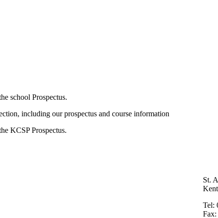
he school Prospectus.
section, including our prospectus and course information
the KCSP Prospectus.
St. 
Ken
Tel:
Fax: