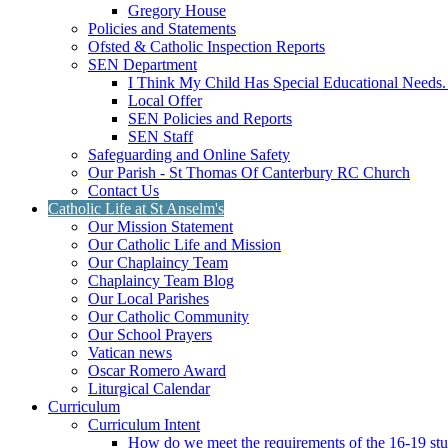
Gregory House
Policies and Statements
Ofsted & Catholic Inspection Reports
SEN Department
I Think My Child Has Special Educational Needs
Local Offer
SEN Policies and Reports
SEN Staff
Safeguarding and Online Safety
Our Parish - St Thomas Of Canterbury RC Church
Contact Us
Catholic Life at St Anselm's
Our Mission Statement
Our Catholic Life and Mission
Our Chaplaincy Team
Chaplaincy Team Blog
Our Local Parishes
Our Catholic Community
Our School Prayers
Vatican news
Oscar Romero Award
Liturgical Calendar
Curriculum
Curriculum Intent
How do we meet the requirements of the 16-19 s