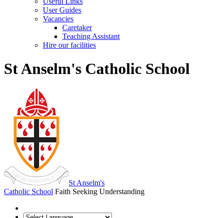
Useful Links
User Guides
Vacancies
Caretaker
Teaching Assistant
Hire our facilities
St Anselm's Catholic School
St Anselm's
Catholic School
Faith Seeking Understanding