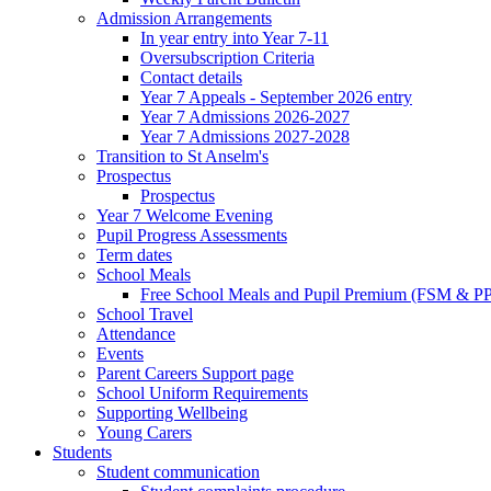
Admission Arrangements
In year entry into Year 7-11
Oversubscription Criteria
Contact details
Year 7 Appeals - September 2026 entry
Year 7 Admissions 2026-2027
Year 7 Admissions 2027-2028
Transition to St Anselm's
Prospectus
Prospectus
Year 7 Welcome Evening
Pupil Progress Assessments
Term dates
School Meals
Free School Meals and Pupil Premium (FSM & PP
School Travel
Attendance
Events
Parent Careers Support page
School Uniform Requirements
Supporting Wellbeing
Young Carers
Students
Student communication