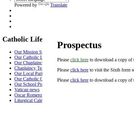
Powered by
Translate
Catholic Life at St Anselm's
Prospectus
Our Mission Statement
Our Catholic Life and Mission
Please
click her
e
to download a copy of t
Our Chaplaincy Team
Chaplaincy Team Blog
Please
click here
to visit the Sixth form 
Our Local Parishes
Our Catholic Community
Please
click here
to download a copy of 
Our School Prayers
Vatican news
Oscar Romero Award
Liturgical Calendar