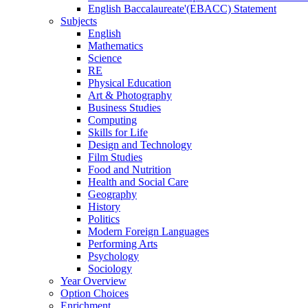
English Baccalaureate'(EBACC) Statement
Subjects
English
Mathematics
Science
RE
Physical Education
Art & Photography
Business Studies
Computing
Skills for Life
Design and Technology
Film Studies
Food and Nutrition
Health and Social Care
Geography
History
Politics
Modern Foreign Languages
Performing Arts
Psychology
Sociology
Year Overview
Option Choices
Enrichment