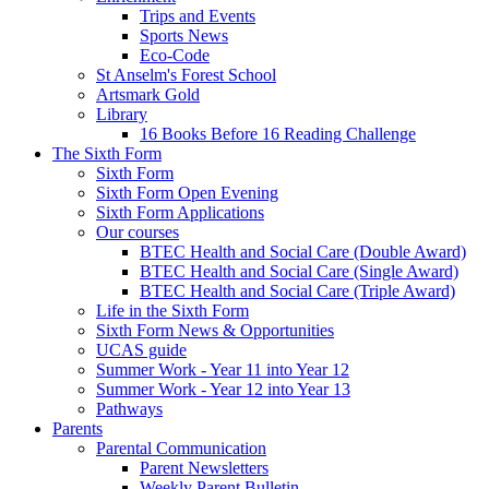
Trips and Events
Sports News
Eco-Code
St Anselm's Forest School
Artsmark Gold
Library
16 Books Before 16 Reading Challenge
The Sixth Form
Sixth Form
Sixth Form Open Evening
Sixth Form Applications
Our courses
BTEC Health and Social Care (Double Award)
BTEC Health and Social Care (Single Award)
BTEC Health and Social Care (Triple Award)
Life in the Sixth Form
Sixth Form News & Opportunities
UCAS guide
Summer Work - Year 11 into Year 12
Summer Work - Year 12 into Year 13
Pathways
Parents
Parental Communication
Parent Newsletters
Weekly Parent Bulletin