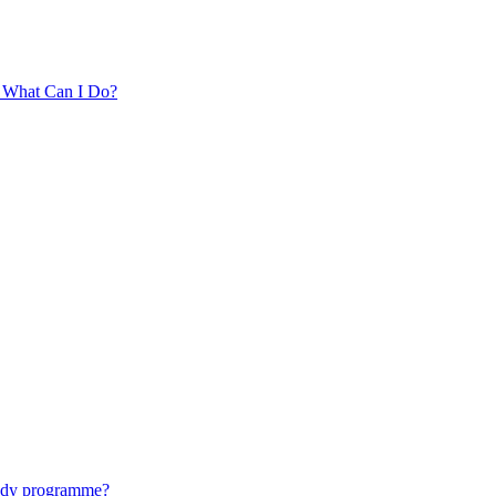
. What Can I Do?
tudy programme?