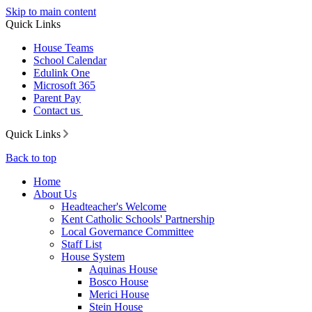
Skip to main content
Quick Links
House Teams
School Calendar
Edulink One
Microsoft 365
Parent Pay
Contact us
Quick Links
Back to top
Home
About Us
Headteacher's Welcome
Kent Catholic Schools' Partnership
Local Governance Committee
Staff List
House System
Aquinas House
Bosco House
Merici House
Stein House