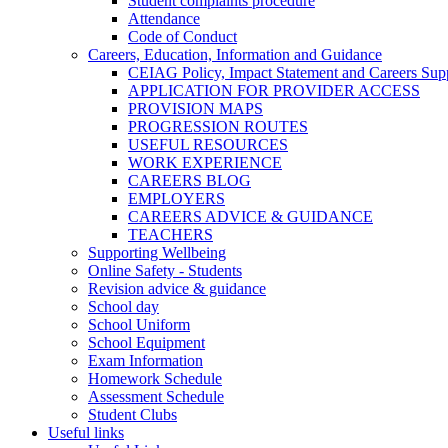
Student complaints procedure
Attendance
Code of Conduct
Careers, Education, Information and Guidance
CEIAG Policy, Impact Statement and Careers Sup
APPLICATION FOR PROVIDER ACCESS
PROVISION MAPS
PROGRESSION ROUTES
USEFUL RESOURCES
WORK EXPERIENCE
CAREERS BLOG
EMPLOYERS
CAREERS ADVICE & GUIDANCE
TEACHERS
Supporting Wellbeing
Online Safety - Students
Revision advice & guidance
School day
School Uniform
School Equipment
Exam Information
Homework Schedule
Assessment Schedule
Student Clubs
Useful links