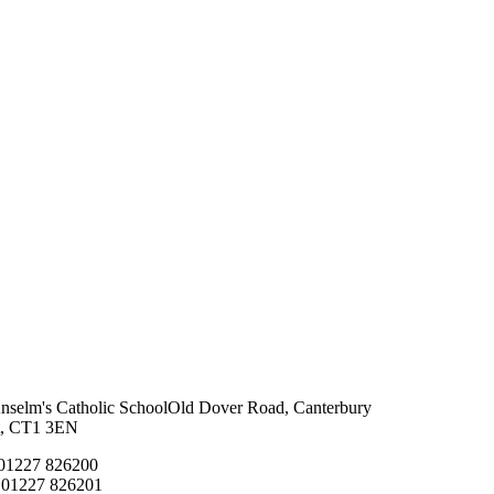
Anselm's Catholic School
Old Dover Road, Canterbury
t, CT1 3EN
 01227 826200
 01227 826201