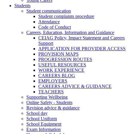
Young Carers
Students
Student communication
Student complaints procedure
Attendance
Code of Conduct
Careers, Education, Information and Guidance
CEIAG Policy, Impact Statement and Careers
Support
APPLICATION FOR PROVIDER ACCESS
PROVISION MAPS
PROGRESSION ROUTES
USEFUL RESOURCES
WORK EXPERIENCE
CAREERS BLOG
EMPLOYERS
CAREERS ADVICE & GUIDANCE
TEACHERS
Supporting Wellbeing
Online Safety - Students
Revision advice & guidance
School day
School Uniform
School Equipment
Exam Information