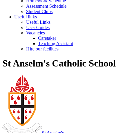
Homework Schedule
Assessment Schedule
Student Clubs
Useful links
Useful Links
User Guides
Vacancies
Caretaker
Teaching Assistant
Hire our facilities
St Anselm's Catholic School
St Anselm's