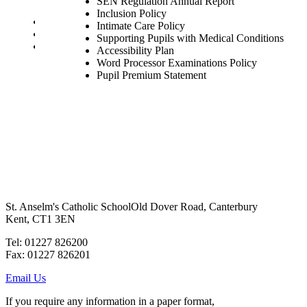
SEN Regulation Annual Report
SEN Staff
Inclusion Policy
Safeguarding and Online Safety
Intimate Care Policy
Our Parish - St Thomas Of Canterbury RC Church
Supporting Pupils with Medical Conditions
Contact Us
Accessibility Plan
Word Processor Examinations Policy
Pupil Premium Statement
St. Anselm's Catholic School
Old Dover Road, Canterbury
Kent, CT1 3EN
Tel: 01227 826200
Fax: 01227 826201
Email Us
If you require any information in a paper format,