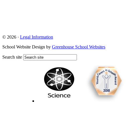
© 2026 ·
Legal Information
School Website Design by
Greenhouse School Websites
Search site