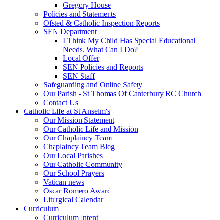
Gregory House
Policies and Statements
Ofsted & Catholic Inspection Reports
SEN Department
I Think My Child Has Special Educational
Needs. What Can I Do?
Local Offer
SEN Policies and Reports
SEN Staff
Safeguarding and Online Safety
Our Parish - St Thomas Of Canterbury RC Church
Contact Us
Catholic Life at St Anselm's
Our Mission Statement
Our Catholic Life and Mission
Our Chaplaincy Team
Chaplaincy Team Blog
Our Local Parishes
Our Catholic Community
Our School Prayers
Vatican news
Oscar Romero Award
Liturgical Calendar
Curriculum
Curriculum Intent