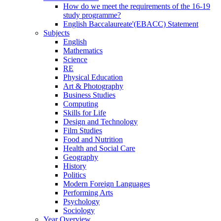
How do we meet the requirements of the 16-19
study programme?
English Baccalaureate'(EBACC) Statement
Subjects
English
Mathematics
Science
RE
Physical Education
Art & Photography
Business Studies
Computing
Skills for Life
Design and Technology
Film Studies
Food and Nutrition
Health and Social Care
Geography
History
Politics
Modern Foreign Languages
Performing Arts
Psychology
Sociology
Year Overview