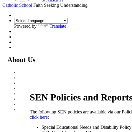
Catholic School
Faith Seeking Understanding
Powered by
Translate
About Us
Headteacher's Welcome
Kent Catholic Schools' Partnership
Local Governance Committee
Staff List
House System
SEN Policies and Report
Policies and Statements
Ofsted & Catholic Inspection Reports
SEN Department
The following SEN policies are available via our Polic
I Think My Child Has Special Educational Needs. What Ca
click here:
I Do?
Local Offer
Special Educational Needs and Disability Polic
SEN Policies and Reports