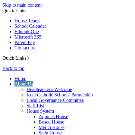
Skip to main content
Quick Links
House Teams
School Calendar
Edulink One
Microsoft 365
Parent Pay
Contact us
Quick Links
Back to top
Home
About Us
Headteacher's Welcome
Kent Catholic Schools' Partnership
Local Governance Committee
Staff List
House System
Aquinas House
Bosco House
Merici House
Stein House