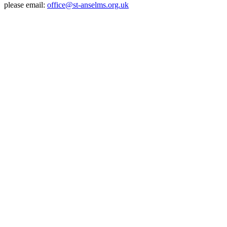
please email:
office@st-anselms.org.uk