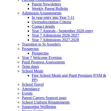
Parent Newsletters
Weekly Parent Bulletin
Admission Arrangements
In year entry into Year 7-11
Oversubscription Criteria
Contact details
Year 7 Appeals - September 2026 entry
Year 7 Admissions 2026-2027
Year 7 Admissions 2027-2028
Transition to St Anselm's
Prospectus
Prospectus
Year 7 Welcome Evening
Pupil Progress Assessments
Term dates
School Meals
Free School Meals and Pupil Premium (FSM &
PP)
School Travel
Attendance
Events
Parent Careers Support page
School Uniform Requirements
Supporting Wellbeing