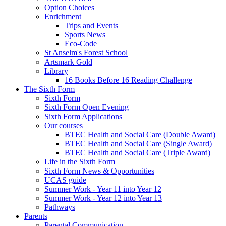
Option Choices
Enrichment
Trips and Events
Sports News
Eco-Code
St Anselm's Forest School
Artsmark Gold
Library
16 Books Before 16 Reading Challenge
The Sixth Form
Sixth Form
Sixth Form Open Evening
Sixth Form Applications
Our courses
BTEC Health and Social Care (Double Award)
BTEC Health and Social Care (Single Award)
BTEC Health and Social Care (Triple Award)
Life in the Sixth Form
Sixth Form News & Opportunities
UCAS guide
Summer Work - Year 11 into Year 12
Summer Work - Year 12 into Year 13
Pathways
Parents
Parental Communication