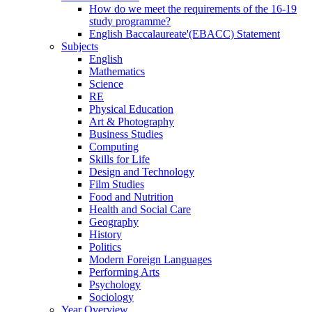
How do we meet the requirements of the 16-19
study programme?
English Baccalaureate'(EBACC) Statement
Subjects
English
Mathematics
Science
RE
Physical Education
Art & Photography
Business Studies
Computing
Skills for Life
Design and Technology
Film Studies
Food and Nutrition
Health and Social Care
Geography
History
Politics
Modern Foreign Languages
Performing Arts
Psychology
Sociology
Year Overview