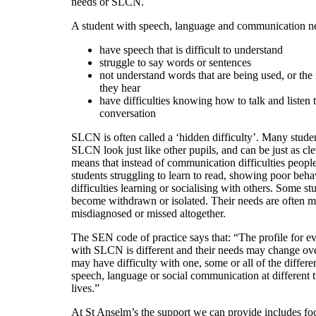
needs or SLCN.
A student with speech, language and communication n
have speech that is difficult to understand
struggle to say words or sentences
not understand words that are being used, or the 
they hear
have difficulties knowing how to talk and listen t
conversation
SLCN is often called a ‘hidden difficulty’. Many stude
SLCN look just like other pupils, and can be just as cle
means that instead of communication difficulties peopl
students struggling to learn to read, showing poor beha
difficulties learning or socialising with others. Some s
become withdrawn or isolated. Their needs are often mi
misdiagnosed or missed altogether.
The SEN code of practice says that: “The profile for ev
with SLCN is different and their needs may change ov
may have difficulty with one, some or all of the differe
speech, language or social communication at different t
lives.”
At St Anselm’s the support we can provide includes f