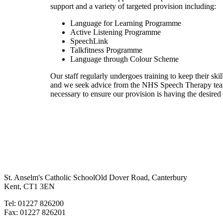
support and a variety of targeted provision including:
Language for Learning Programme
Active Listening Programme
SpeechLink
Talkfitness Programme
Language through Colour Scheme
Our staff regularly undergoes training to keep their skill
and we seek advice from the NHS Speech Therapy te
necessary to ensure our provision is having the desired
St. Anselm's Catholic School
Old Dover Road, Canterbury
Kent, CT1 3EN
Tel: 01227 826200
Fax: 01227 826201