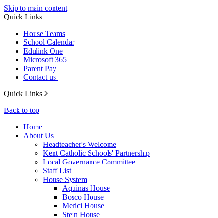
Skip to main content
Quick Links
House Teams
School Calendar
Edulink One
Microsoft 365
Parent Pay
Contact us
Quick Links
Back to top
Home
About Us
Headteacher's Welcome
Kent Catholic Schools' Partnership
Local Governance Committee
Staff List
House System
Aquinas House
Bosco House
Merici House
Stein House