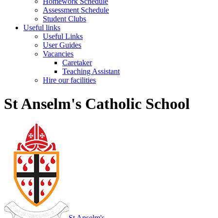
Homework Schedule
Assessment Schedule
Student Clubs
Useful links
Useful Links
User Guides
Vacancies
Caretaker
Teaching Assistant
Hire our facilities
St Anselm's Catholic School
St Anselm's