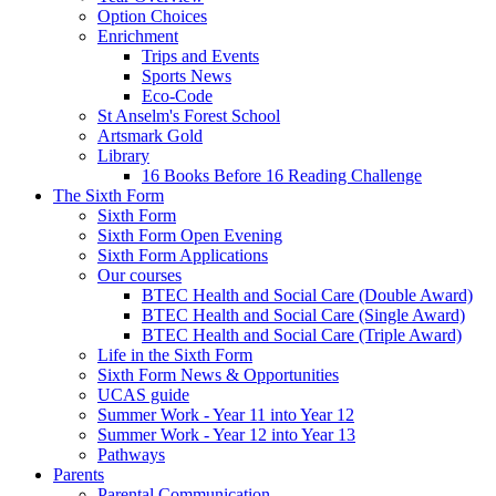
Option Choices
Enrichment
Trips and Events
Sports News
Eco-Code
St Anselm's Forest School
Artsmark Gold
Library
16 Books Before 16 Reading Challenge
The Sixth Form
Sixth Form
Sixth Form Open Evening
Sixth Form Applications
Our courses
BTEC Health and Social Care (Double Award)
BTEC Health and Social Care (Single Award)
BTEC Health and Social Care (Triple Award)
Life in the Sixth Form
Sixth Form News & Opportunities
UCAS guide
Summer Work - Year 11 into Year 12
Summer Work - Year 12 into Year 13
Pathways
Parents
Parental Communication