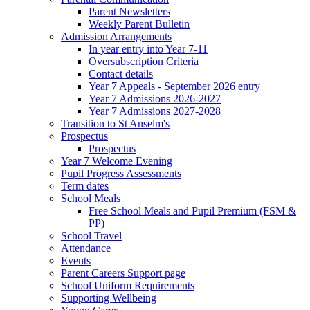
Parent Newsletters
Weekly Parent Bulletin
Admission Arrangements
In year entry into Year 7-11
Oversubscription Criteria
Contact details
Year 7 Appeals - September 2026 entry
Year 7 Admissions 2026-2027
Year 7 Admissions 2027-2028
Transition to St Anselm's
Prospectus
Prospectus
Year 7 Welcome Evening
Pupil Progress Assessments
Term dates
School Meals
Free School Meals and Pupil Premium (FSM &
PP)
School Travel
Attendance
Events
Parent Careers Support page
School Uniform Requirements
Supporting Wellbeing