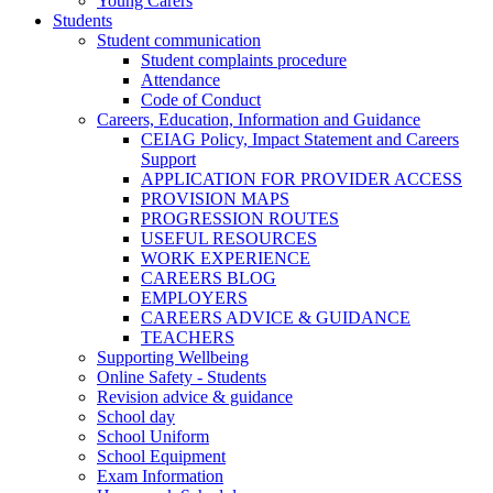
Young Carers
Students
Student communication
Student complaints procedure
Attendance
Code of Conduct
Careers, Education, Information and Guidance
CEIAG Policy, Impact Statement and Careers
Support
APPLICATION FOR PROVIDER ACCESS
PROVISION MAPS
PROGRESSION ROUTES
USEFUL RESOURCES
WORK EXPERIENCE
CAREERS BLOG
EMPLOYERS
CAREERS ADVICE & GUIDANCE
TEACHERS
Supporting Wellbeing
Online Safety - Students
Revision advice & guidance
School day
School Uniform
School Equipment
Exam Information