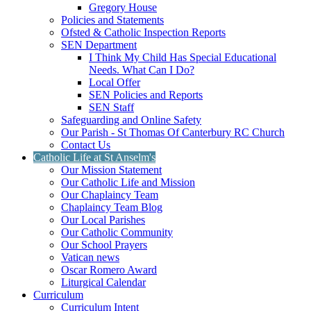
Gregory House
Policies and Statements
Ofsted & Catholic Inspection Reports
SEN Department
I Think My Child Has Special Educational
Needs. What Can I Do?
Local Offer
SEN Policies and Reports
SEN Staff
Safeguarding and Online Safety
Our Parish - St Thomas Of Canterbury RC Church
Contact Us
Catholic Life at St Anselm's
Our Mission Statement
Our Catholic Life and Mission
Our Chaplaincy Team
Chaplaincy Team Blog
Our Local Parishes
Our Catholic Community
Our School Prayers
Vatican news
Oscar Romero Award
Liturgical Calendar
Curriculum
Curriculum Intent