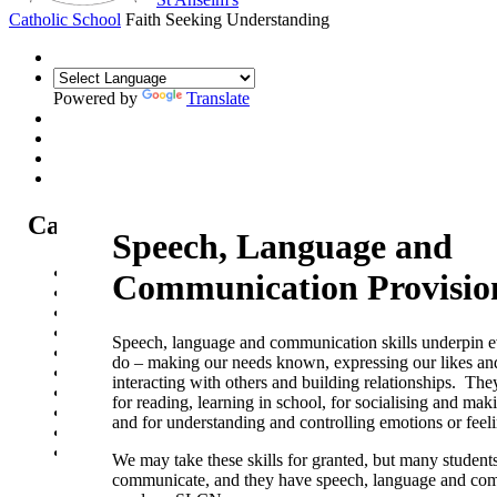
Catholic School
Faith Seeking Understanding
Powered by
Translate
Catholic Life at St Anselm's
Speech, Language and
Our Mission Statement
Communication Provisio
Our Catholic Life and Mission
Our Chaplaincy Team
Chaplaincy Team Blog
Speech, language and communication skills underpin 
Our Local Parishes
do – making our needs known, expressing our likes and
Our Catholic Community
interacting with others and building relationships. They
Our School Prayers
for reading, learning in school, for socialising and mak
Vatican news
and for understanding and controlling emotions or feeli
Oscar Romero Award
Liturgical Calendar
We may take these skills for granted, but many students
communicate, and they have speech, language and co