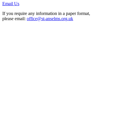
Email Us
If you require any information in a paper format,
please email:
office@st-anselms.org.uk