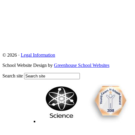
© 2026 ·
Legal Information
School Website Design by
Greenhouse School Websites
Search site