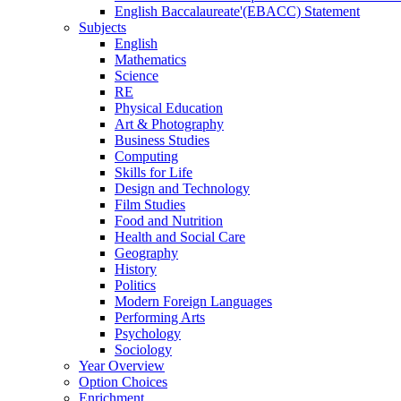
English Baccalaureate'(EBACC) Statement
Subjects
English
Mathematics
Science
RE
Physical Education
Art & Photography
Business Studies
Computing
Skills for Life
Design and Technology
Film Studies
Food and Nutrition
Health and Social Care
Geography
History
Politics
Modern Foreign Languages
Performing Arts
Psychology
Sociology
Year Overview
Option Choices
Enrichment