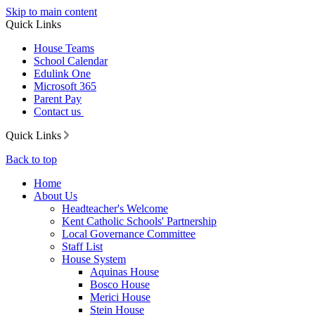
Skip to main content
Quick Links
House Teams
School Calendar
Edulink One
Microsoft 365
Parent Pay
Contact us
Quick Links
Back to top
Home
About Us
Headteacher's Welcome
Kent Catholic Schools' Partnership
Local Governance Committee
Staff List
House System
Aquinas House
Bosco House
Merici House
Stein House