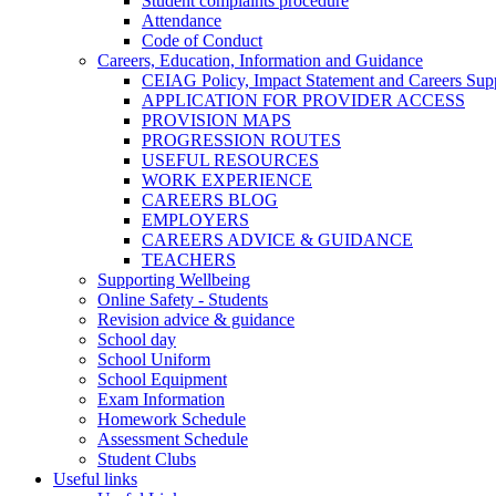
Student complaints procedure
Attendance
Code of Conduct
Careers, Education, Information and Guidance
CEIAG Policy, Impact Statement and Careers Sup
APPLICATION FOR PROVIDER ACCESS
PROVISION MAPS
PROGRESSION ROUTES
USEFUL RESOURCES
WORK EXPERIENCE
CAREERS BLOG
EMPLOYERS
CAREERS ADVICE & GUIDANCE
TEACHERS
Supporting Wellbeing
Online Safety - Students
Revision advice & guidance
School day
School Uniform
School Equipment
Exam Information
Homework Schedule
Assessment Schedule
Student Clubs
Useful links