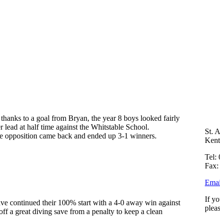
thanks to a goal from Bryan, the year 8 boys looked fairly
 lead at half time against the Whitstable School.
St. 
the opposition came back and ended up 3-1 winners.
Ken
Tel:
Fax:
Emai
If y
ve continued their 100% start with a 4-0 away win against
plea
f a great diving save from a penalty to keep a clean