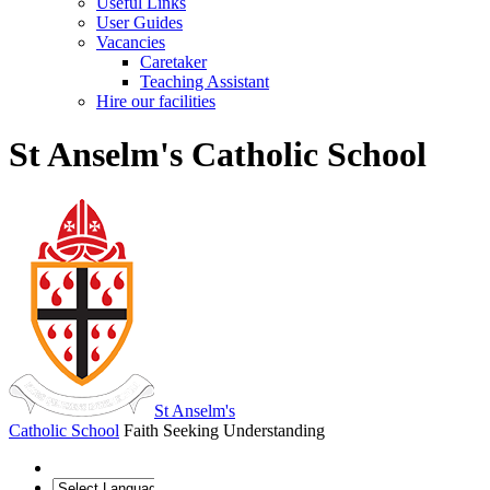
Useful Links
User Guides
Vacancies
Caretaker
Teaching Assistant
Hire our facilities
St Anselm's Catholic School
St Anselm's
Catholic School
Faith Seeking Understanding