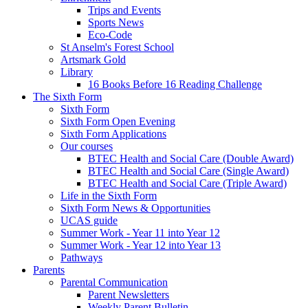
Trips and Events
Sports News
Eco-Code
St Anselm's Forest School
Artsmark Gold
Library
16 Books Before 16 Reading Challenge
The Sixth Form
Sixth Form
Sixth Form Open Evening
Sixth Form Applications
Our courses
BTEC Health and Social Care (Double Award)
BTEC Health and Social Care (Single Award)
BTEC Health and Social Care (Triple Award)
Life in the Sixth Form
Sixth Form News & Opportunities
UCAS guide
Summer Work - Year 11 into Year 12
Summer Work - Year 12 into Year 13
Pathways
Parents
Parental Communication
Parent Newsletters
Weekly Parent Bulletin