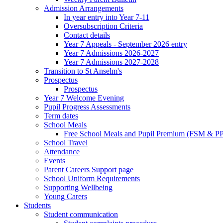
Admission Arrangements
In year entry into Year 7-11
Oversubscription Criteria
Contact details
Year 7 Appeals - September 2026 entry
Year 7 Admissions 2026-2027
Year 7 Admissions 2027-2028
Transition to St Anselm's
Prospectus
Prospectus
Year 7 Welcome Evening
Pupil Progress Assessments
Term dates
School Meals
Free School Meals and Pupil Premium (FSM & PP
School Travel
Attendance
Events
Parent Careers Support page
School Uniform Requirements
Supporting Wellbeing
Young Carers
Students
Student communication