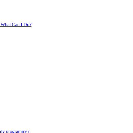
. What Can I Do?
tudy programme?