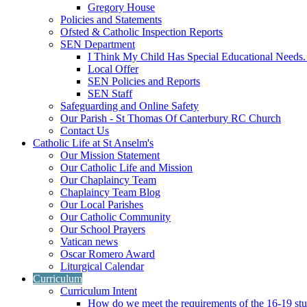
Gregory House
Policies and Statements
Ofsted & Catholic Inspection Reports
SEN Department
I Think My Child Has Special Educational Needs
Local Offer
SEN Policies and Reports
SEN Staff
Safeguarding and Online Safety
Our Parish - St Thomas Of Canterbury RC Church
Contact Us
Catholic Life at St Anselm's
Our Mission Statement
Our Catholic Life and Mission
Our Chaplaincy Team
Chaplaincy Team Blog
Our Local Parishes
Our Catholic Community
Our School Prayers
Vatican news
Oscar Romero Award
Liturgical Calendar
Curriculum
Curriculum Intent
How do we meet the requirements of the 16-19 s