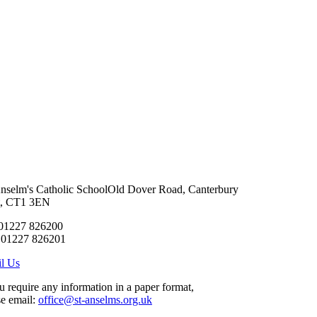
Anselm's Catholic School
Old Dover Road, Canterbury
t, CT1 3EN
 01227 826200
 01227 826201
l Us
ou require any information in a paper format,
se email:
office@st-anselms.org.uk