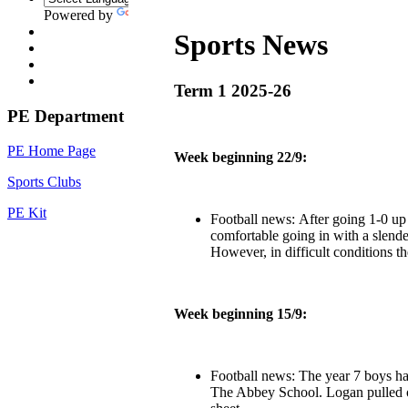
Powered by
Translate
Sports News
Term 1 2025-26
PE Department
PE Home Page
Week beginning
22/9
:
Sports Clubs
PE Kit
Football news: After going 1-0 up 
comfortable going in with a slender
However, in difficult conditions 
Week beginning
15/9
:
Football news: The year 7 boys ha
The Abbey School. Logan pulled of