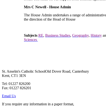
Mrs C Newell - House Admin
The House Admin undertakes a range of administrative
the direction of the Head of House
Subjects
RE
,
Business Studies
,
Geography
,
History
a
Sciences
St. Anselm's Catholic School
Old Dover Road, Canterbury
Kent, CT1 3EN
Tel: 01227 826200
Fax: 01227 826201
Email Us
If you require any information in a paper format,