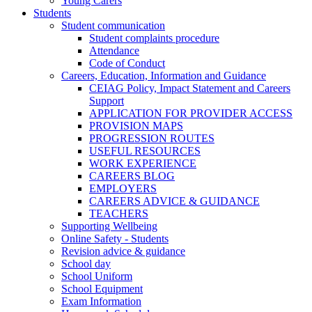
Young Carers
Students
Student communication
Student complaints procedure
Attendance
Code of Conduct
Careers, Education, Information and Guidance
CEIAG Policy, Impact Statement and Careers
Support
APPLICATION FOR PROVIDER ACCESS
PROVISION MAPS
PROGRESSION ROUTES
USEFUL RESOURCES
WORK EXPERIENCE
CAREERS BLOG
EMPLOYERS
CAREERS ADVICE & GUIDANCE
TEACHERS
Supporting Wellbeing
Online Safety - Students
Revision advice & guidance
School day
School Uniform
School Equipment
Exam Information