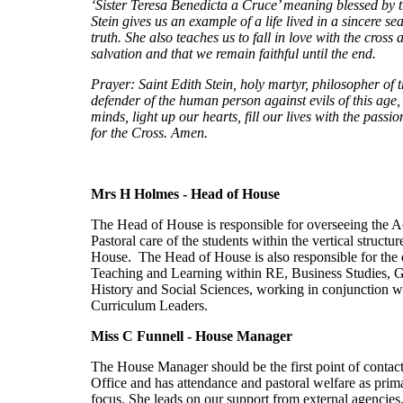
‘Sister Teresa Benedicta a Cruce’ meaning blessed by 
Stein gives us an example of a life lived in a sincere se
truth. She also teaches us to fall in love with the cross
salvation and that we remain faithful until the end.
Prayer: Saint Edith Stein, holy martyr, philosopher of t
defender of the human person against evils of this age,
minds, light up our hearts, fill our lives with the passio
for the Cross. Amen.
Mrs H Holmes - Head of House
The Head of House is responsible for overseeing the 
Pastoral care of the students within the vertical structur
House. The Head of House is also responsible for the 
Teaching and Learning within RE, Business Studies, 
History and Social Sciences, working in conjunction w
Curriculum Leaders.
Miss C Funnell - House
Manager
The House Manager should be the first point of contac
Office and has attendance and pastoral welfare as prim
focus. She leads on our support from external agencies