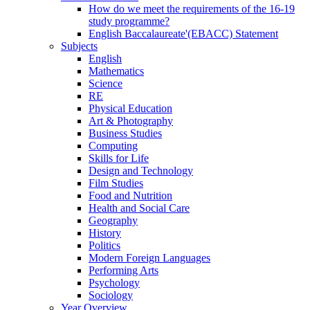
How do we meet the requirements of the 16-19
study programme?
English Baccalaureate'(EBACC) Statement
Subjects
English
Mathematics
Science
RE
Physical Education
Art & Photography
Business Studies
Computing
Skills for Life
Design and Technology
Film Studies
Food and Nutrition
Health and Social Care
Geography
History
Politics
Modern Foreign Languages
Performing Arts
Psychology
Sociology
Year Overview