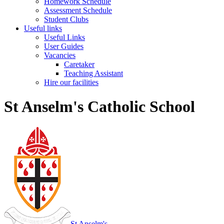
Homework Schedule
Assessment Schedule
Student Clubs
Useful links
Useful Links
User Guides
Vacancies
Caretaker
Teaching Assistant
Hire our facilities
St Anselm's Catholic School
St Anselm's