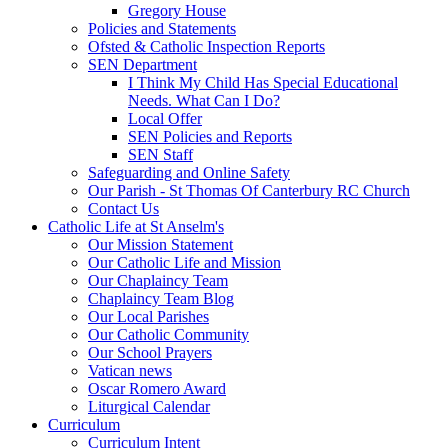
Gregory House
Policies and Statements
Ofsted & Catholic Inspection Reports
SEN Department
I Think My Child Has Special Educational
Needs. What Can I Do?
Local Offer
SEN Policies and Reports
SEN Staff
Safeguarding and Online Safety
Our Parish - St Thomas Of Canterbury RC Church
Contact Us
Catholic Life at St Anselm's
Our Mission Statement
Our Catholic Life and Mission
Our Chaplaincy Team
Chaplaincy Team Blog
Our Local Parishes
Our Catholic Community
Our School Prayers
Vatican news
Oscar Romero Award
Liturgical Calendar
Curriculum
Curriculum Intent