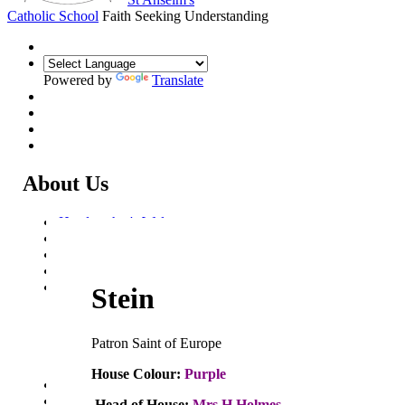
Catholic School
Faith Seeking Understanding
Powered by
Translate
About Us
Headteacher's Welcome
Kent Catholic Schools' Partnership
Local Governance Committee
Staff List
House System
Stein
Aquinas House
Bosco House
Merici House
Patron Saint of Europe
Stein House
Gregory House
House Colour:
Purple
Policies and Statements
Ofsted & Catholic Inspection Reports
Head of House:
Mrs H Holmes