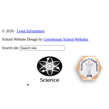
© 2026 ·
Legal Information
School Website Design by
Greenhouse School Websites
Search site