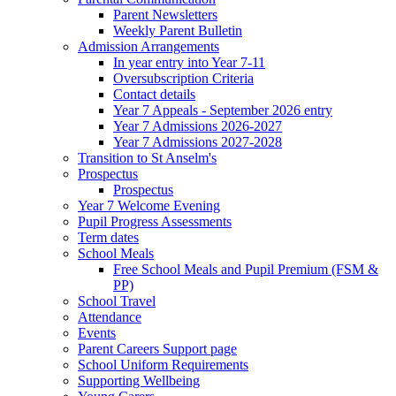
Parent Newsletters
Weekly Parent Bulletin
Admission Arrangements
In year entry into Year 7-11
Oversubscription Criteria
Contact details
Year 7 Appeals - September 2026 entry
Year 7 Admissions 2026-2027
Year 7 Admissions 2027-2028
Transition to St Anselm's
Prospectus
Prospectus
Year 7 Welcome Evening
Pupil Progress Assessments
Term dates
School Meals
Free School Meals and Pupil Premium (FSM &
PP)
School Travel
Attendance
Events
Parent Careers Support page
School Uniform Requirements
Supporting Wellbeing