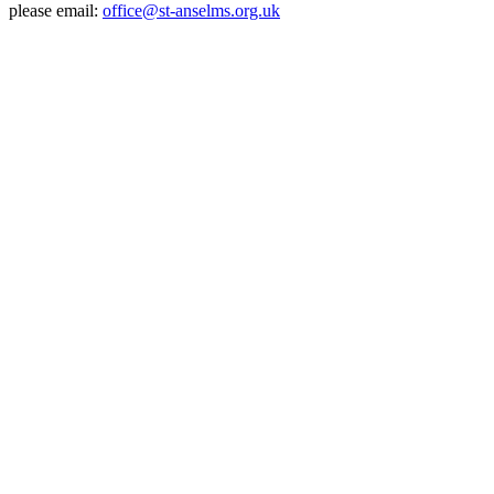
please email:
office@st-anselms.org.uk