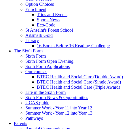
Option Choices
Enrichment
Trips and Events
Sports News
Eco-Code
St Anselm's Forest School
Artsmark Gold
Library
16 Books Before 16 Reading Challenge
The Sixth Form
Sixth Form
Sixth Form Open Evening
Sixth Form Applications
Our courses
BTEC Health and Social Care (Double Award)
BTEC Health and Social Care (Single Award)
BTEC Health and Social Care (Triple Award)
Life in the Sixth Form
Sixth Form News & Opportunities
UCAS guide
Summer Work - Year 11 into Year 12
Summer Work - Year 12 into Year 13
Pathways
Parents
Parental Communication