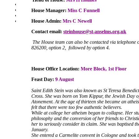
SEN Department
Safeguarding and Online Safety
House Manager:
Miss C Funnell
Our Parish - St Thomas Of Canterbury RC Church
House Admin:
Mrs C Newell
Contact Us
Contact email:
steinhouse@st-anselms.org.uk
The House team can also be contacted via telephone
826200, option 2, followed by option 4.
House Office Location:
More Block, 1st Floor
Feast Day:
9 August
Saint Edith Stein was also known as St Teresa Benedict
Cross. She was born on Yom Kippur, the Jewish Day o
Atonement. At the age of thirteen she became an athei
felt that there were too few authentic believers.
While at college her atheism began to collapse. Her st
philosophy and the conversion of her friends to Christ
her to seriously consider its claim. She was baptised t
January.
She entered a Carmelite convent in Cologne and took 