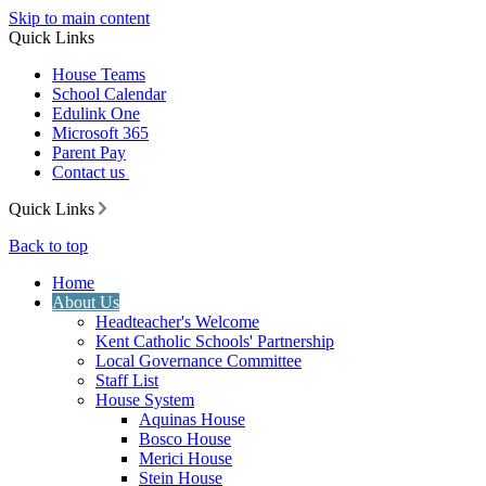
Skip to main content
Quick Links
House Teams
School Calendar
Edulink One
Microsoft 365
Parent Pay
Contact us
Quick Links
Back to top
Home
About Us
Headteacher's Welcome
Kent Catholic Schools' Partnership
Local Governance Committee
Staff List
House System
Aquinas House
Bosco House
Merici House
Stein House