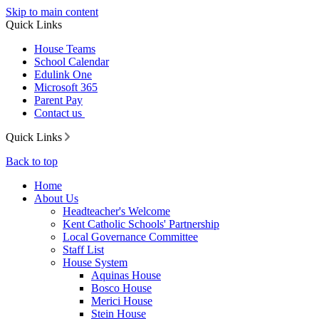
Skip to main content
Quick Links
House Teams
School Calendar
Edulink One
Microsoft 365
Parent Pay
Contact us
Quick Links
Back to top
Home
About Us
Headteacher's Welcome
Kent Catholic Schools' Partnership
Local Governance Committee
Staff List
House System
Aquinas House
Bosco House
Merici House
Stein House