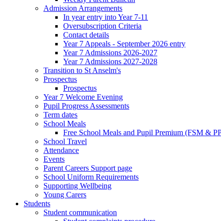
Admission Arrangements
In year entry into Year 7-11
Oversubscription Criteria
Contact details
Year 7 Appeals - September 2026 entry
Year 7 Admissions 2026-2027
Year 7 Admissions 2027-2028
Transition to St Anselm's
Prospectus
Prospectus
Year 7 Welcome Evening
Pupil Progress Assessments
Term dates
School Meals
Free School Meals and Pupil Premium (FSM & PP
School Travel
Attendance
Events
Parent Careers Support page
School Uniform Requirements
Supporting Wellbeing
Young Carers
Students
Student communication