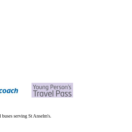
all buses serving St Anselm's.