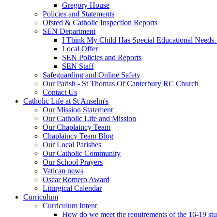
Gregory House
Policies and Statements
Ofsted & Catholic Inspection Reports
SEN Department
I Think My Child Has Special Educational Needs
Local Offer
SEN Policies and Reports
SEN Staff
Safeguarding and Online Safety
Our Parish - St Thomas Of Canterbury RC Church
Contact Us
Catholic Life at St Anselm's
Our Mission Statement
Our Catholic Life and Mission
Our Chaplaincy Team
Chaplaincy Team Blog
Our Local Parishes
Our Catholic Community
Our School Prayers
Vatican news
Oscar Romero Award
Liturgical Calendar
Curriculum
Curriculum Intent
How do we meet the requirements of the 16-19 s