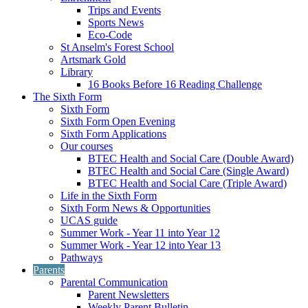
Trips and Events
Sports News
Eco-Code
St Anselm's Forest School
Artsmark Gold
Library
16 Books Before 16 Reading Challenge
The Sixth Form
Sixth Form
Sixth Form Open Evening
Sixth Form Applications
Our courses
BTEC Health and Social Care (Double Award)
BTEC Health and Social Care (Single Award)
BTEC Health and Social Care (Triple Award)
Life in the Sixth Form
Sixth Form News & Opportunities
UCAS guide
Summer Work - Year 11 into Year 12
Summer Work - Year 12 into Year 13
Pathways
Parents
Parental Communication
Parent Newsletters
Weekly Parent Bulletin