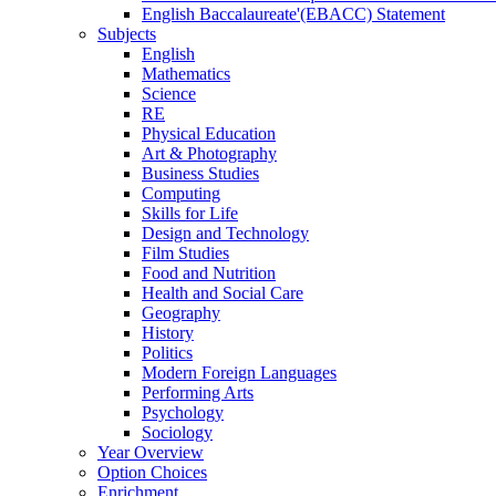
English Baccalaureate'(EBACC) Statement
Subjects
English
Mathematics
Science
RE
Physical Education
Art & Photography
Business Studies
Computing
Skills for Life
Design and Technology
Film Studies
Food and Nutrition
Health and Social Care
Geography
History
Politics
Modern Foreign Languages
Performing Arts
Psychology
Sociology
Year Overview
Option Choices
Enrichment