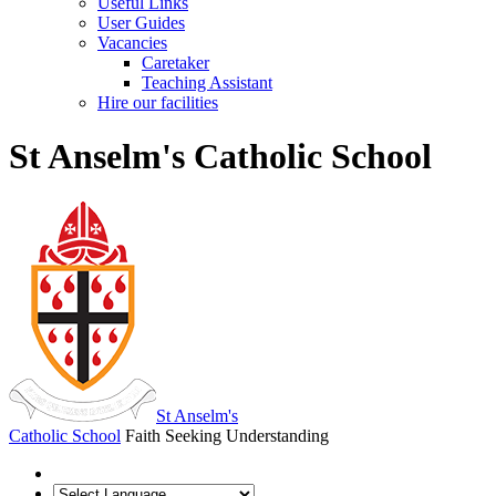
Useful Links
User Guides
Vacancies
Caretaker
Teaching Assistant
Hire our facilities
St Anselm's Catholic School
St Anselm's
Catholic School
Faith Seeking Understanding