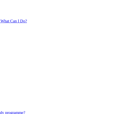
. What Can I Do?
tudy programme?