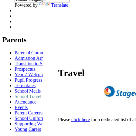
Powered by
Translate
Parents
Parental Communication
Admission Arrangements
Transition to St Anselm's
Prospectus
Travel
Year 7 Welcome Evening
Pupil Progress Assessments
Term dates
School Meals
School Travel
Attendance
Events
Parent Careers Support page
School Uniform Requirements
Please
click here
for a dedicated list of 
Supporting Wellbeing
Young Carers