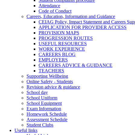
Student complaints procedure
Attendance
Code of Conduct
Careers, Education, Information and Guidance
CEIAG Policy, Impact Statement and Careers Sup
APPLICATION FOR PROVIDER ACCESS
PROVISION MAPS
PROGRESSION ROUTES
USEFUL RESOURCES
WORK EXPERIENCE
CAREERS BLOG
EMPLOYERS
CAREERS ADVICE & GUIDANCE
TEACHERS
Supporting Wellbeing
Online Safety - Students
Revision advice & guidance
School day
School Uniform
School Equipment
Exam Information
Homework Schedule
Assessment Schedule
Student Clubs
Useful links