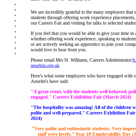
Supporting Wellbeing
Online Safety - Students
We are incredibly grateful to the many employers that 
Revision advice & guidance
students through offering work experience placements, 
School day
our Careers Fair and visiting for talks to selected stude
School Uniform
School Equipment
If you feel that you would be able to give your time in 
Exam Information
whether offering work experience, speaking to students
Homework Schedule
or are actively seeking an apprentice to join your com
Assessment Schedule
would love to hear from you.
Student Clubs
Please email Mrs H. Williams, Careers Administrator:
h
anselms.org.uk
Here's what some employers who have engaged with st
Anselm's have said:
"A great event, with the students well behaved, pol
engaged." Careers Exhibition Fair (March 2024)
"The hospitality was amazing! All of the children 
polite and well-prepared." Careers Exhibition Fai
2024)
"Very polite and enthusiastic students. Very impre
staff were lovely." Year 10 Employability Day (