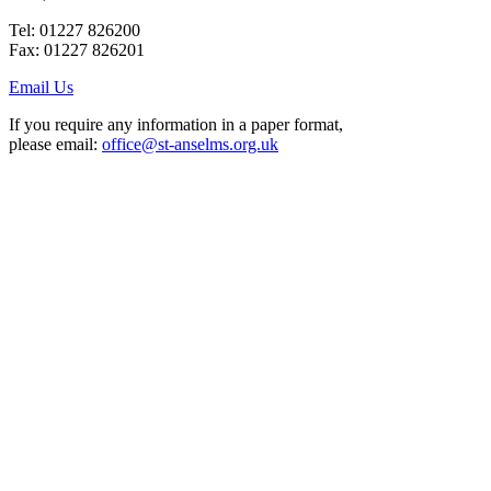
Tel: 01227 826200
Fax: 01227 826201
Email Us
If you require any information in a paper format,
please email:
office@st-anselms.org.uk