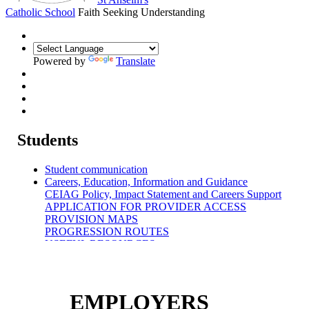
Catholic School
Faith Seeking Understanding
Powered by
Translate
Students
Student communication
Careers, Education, Information and Guidance
CEIAG Policy, Impact Statement and Careers Support
APPLICATION FOR PROVIDER ACCESS
PROVISION MAPS
PROGRESSION ROUTES
USEFUL RESOURCES
WORK EXPERIENCE
CAREERS BLOG
EMPLOYERS
CAREERS ADVICE & GUIDANCE
EMPLOYERS
TEACHERS