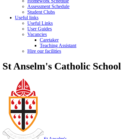
Homework Schedule
Assessment Schedule
Student Clubs
Useful links
Useful Links
User Guides
Vacancies
Caretaker
Teaching Assistant
Hire our facilities
St Anselm's Catholic School
St Anselm's