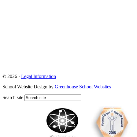
© 2026 ·
Legal Information
School Website Design by
Greenhouse School Websites
Search site