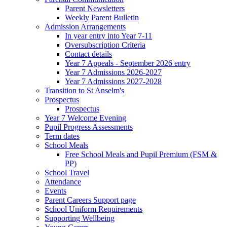
Parent Newsletters
Weekly Parent Bulletin
Admission Arrangements
In year entry into Year 7-11
Oversubscription Criteria
Contact details
Year 7 Appeals - September 2026 entry
Year 7 Admissions 2026-2027
Year 7 Admissions 2027-2028
Transition to St Anselm's
Prospectus
Prospectus
Year 7 Welcome Evening
Pupil Progress Assessments
Term dates
School Meals
Free School Meals and Pupil Premium (FSM &
PP)
School Travel
Attendance
Events
Parent Careers Support page
School Uniform Requirements
Supporting Wellbeing