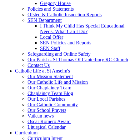
Gregory House
Policies and Statements
Ofsted & Catholic Inspection Reports
SEN Department
I Think My Child Has Special Educational
Needs. What Can I Do?
Local Offer
SEN Policies and Reports
SEN Staff
Safeguarding and Online Safety
Our Parish - St Thomas Of Canterbury RC Church
Contact Us
Catholic Life at St Anselm's
Our Mission Statement
Our Catholic Life and Mission
Our Chaplaincy Team
Chaplaincy Team Blog
Our Local Parishes
Our Catholic Community
Our School Prayers
Vatican news
Oscar Romero Award
Liturgical Calendar
Curriculum
Curriculum Intent