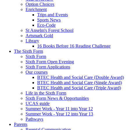
Option Choices
Enrichment
Trips and Events
Sports News
Eco-Code
St Anselm's Forest School
Artsmark Gold
Library
16 Books Before 16 Reading Challenge
The Sixth Form
Sixth Form
Sixth Form Open Evening
Sixth Form Applications
Our courses
BTEC Health and Social Care (Double Award)
BTEC Health and Social Care (Single Award)
BTEC Health and Social Care (Triple Award)
Life in the Sixth Form
Sixth Form News & Opportunities
UCAS guide
Summer Work - Year 11 into Year 12
Summer Work - Year 12 into Year 13
Pathways
Parents
Parental Communication