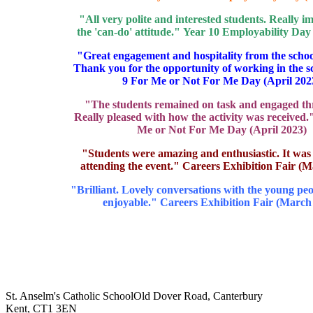
"All very polite and interested students. Really i
the 'can-do' attitude." Year 10 Employability Day
"Great engagement and hospitality from the schoo
Thank you for the opportunity of working in the s
9 For Me or Not For Me Day (April 202
"The students remained on task and engaged th
Really pleased with how the activity was received.
Me or Not For Me Day (April 2023)
"Students were amazing and enthusiastic. It was
attending the event." Careers Exhibition Fair (
"Brilliant. Lovely conversations with the young pe
enjoyable." Careers Exhibition Fair (March
St. Anselm's Catholic School
Old Dover Road, Canterbury
Kent, CT1 3EN