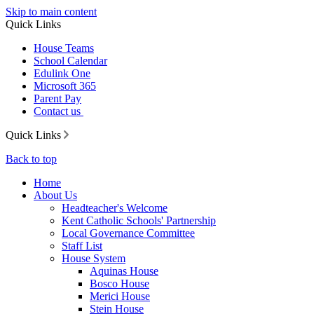
Skip to main content
Quick Links
House Teams
School Calendar
Edulink One
Microsoft 365
Parent Pay
Contact us
Quick Links
Back to top
Home
About Us
Headteacher's Welcome
Kent Catholic Schools' Partnership
Local Governance Committee
Staff List
House System
Aquinas House
Bosco House
Merici House
Stein House