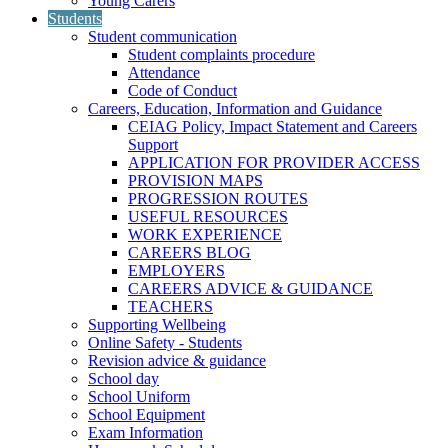
Young Carers
Students
Student communication
Student complaints procedure
Attendance
Code of Conduct
Careers, Education, Information and Guidance
CEIAG Policy, Impact Statement and Careers
Support
APPLICATION FOR PROVIDER ACCESS
PROVISION MAPS
PROGRESSION ROUTES
USEFUL RESOURCES
WORK EXPERIENCE
CAREERS BLOG
EMPLOYERS
CAREERS ADVICE & GUIDANCE
TEACHERS
Supporting Wellbeing
Online Safety - Students
Revision advice & guidance
School day
School Uniform
School Equipment
Exam Information