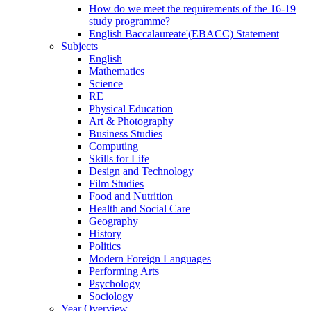
How do we meet the requirements of the 16-19
study programme?
English Baccalaureate'(EBACC) Statement
Subjects
English
Mathematics
Science
RE
Physical Education
Art & Photography
Business Studies
Computing
Skills for Life
Design and Technology
Film Studies
Food and Nutrition
Health and Social Care
Geography
History
Politics
Modern Foreign Languages
Performing Arts
Psychology
Sociology
Year Overview