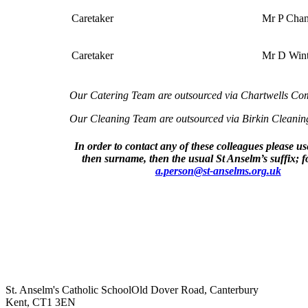
Caretaker
Mr P Cha
Caretaker
Mr D Wint
Our Catering Team are outsourced via Chartwells Co
Our Cleaning Team are outsourced via Birkin Cleaning
In order to contact any of these colleagues please use f
then surname, then the usual St Anselm’s suffix; 
a.person@st-anselms.org.uk
St. Anselm's Catholic School
Old Dover Road, Canterbury
Kent, CT1 3EN