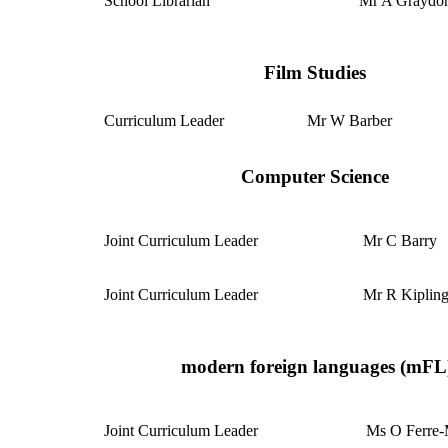
School Librarian
Mr A Grayd
Film Studies
Curriculum Leader
Mr W Barber
Computer Science
Joint Curriculum
Leader
Mr C Barry
Joint Curriculum Leader
Mr R Kiplin
modern foreign languages (mFL
Joint Curriculum Leader
Ms O Ferre