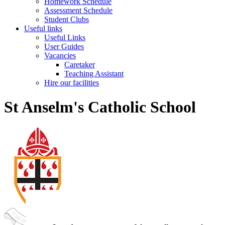
Homework Schedule
Assessment Schedule
Student Clubs
Useful links
Useful Links
User Guides
Vacancies
Caretaker
Teaching Assistant
Hire our facilities
St Anselm's Catholic School
St Anselm's