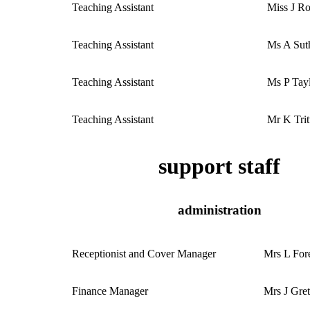
Teaching Assistant
Miss J R
Teaching Assistant
Ms A Sut
Teaching Assistant
Ms P Tay
Teaching Assistant
Mr K Trit
support staff
administration
Receptionist and Cover Manager
Mrs L For
Finance Manager
Mrs J Gret