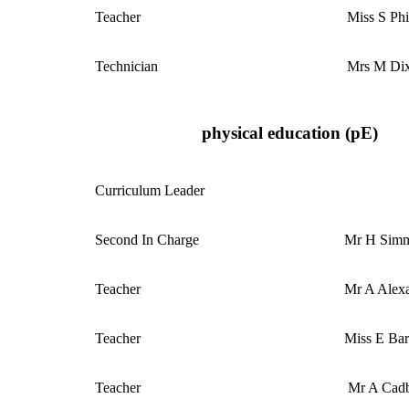
Teacher
Miss S Phi
Technician
Mrs M Di
physical education (pE)
Curriculum
Leader
Second In Charge
Mr H Sim
Teacher
Mr A Alex
Teacher
Miss E Ba
Teacher
Mr A Cad