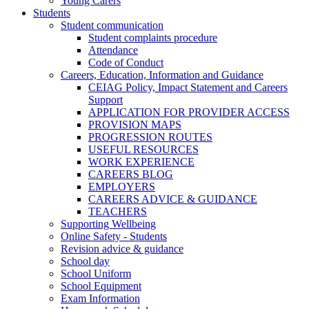
Young Carers
Students
Student communication
Student complaints procedure
Attendance
Code of Conduct
Careers, Education, Information and Guidance
CEIAG Policy, Impact Statement and Careers
Support
APPLICATION FOR PROVIDER ACCESS
PROVISION MAPS
PROGRESSION ROUTES
USEFUL RESOURCES
WORK EXPERIENCE
CAREERS BLOG
EMPLOYERS
CAREERS ADVICE & GUIDANCE
TEACHERS
Supporting Wellbeing
Online Safety - Students
Revision advice & guidance
School day
School Uniform
School Equipment
Exam Information