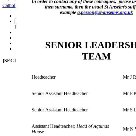
In order to contact any of these colleagues, please use 
Catholic School
Faith Seeking Understanding
then surname, then the usual St Anselm’s suffi
example
a.person@st-anselms.org.uk
-
Powered by
Translate
SENIOR LEADERSH
TEAM
{SECTION_MENU}
Headteacher
Mr J 
Senior Assistant Headteacher
Mr P P
Senior
Assistant Headteacher
Mr S 
Assistant Headteacher
;
Head of Aquinas
Mr N 
House