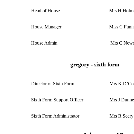
Head of House
Mrs H Holm
House Manager
Miss C Funn
House Admin
Mrs C Newe
gregory - sixth form
Director of Sixth Form
Mrs K D’Co
Sixth Form Support Officer
Mrs J Dunn
Sixth Form Administrator
Mrs R Seery