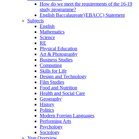
How do we meet the requirements of the 16-19
study programme?
English Baccalaureate'(EBACC) Statement
Subjects
English
Mathematics
Science
RE
Physical Education
Art & Photography
Business Studies
Computing
Skills for Life
Design and Technology
Film Studies
Food and Nutrition
Health and Social Care
Geography
History
Politics
Modern Foreign Languages
Performing Arts
Psychology
Sociology
Year Overview