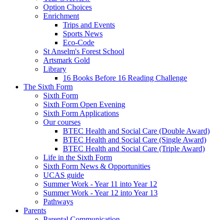
Option Choices
Enrichment
Trips and Events
Sports News
Eco-Code
St Anselm's Forest School
Artsmark Gold
Library
16 Books Before 16 Reading Challenge
The Sixth Form
Sixth Form
Sixth Form Open Evening
Sixth Form Applications
Our courses
BTEC Health and Social Care (Double Award)
BTEC Health and Social Care (Single Award)
BTEC Health and Social Care (Triple Award)
Life in the Sixth Form
Sixth Form News & Opportunities
UCAS guide
Summer Work - Year 11 into Year 12
Summer Work - Year 12 into Year 13
Pathways
Parents
Parental Communication