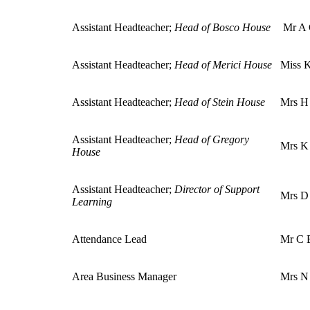
Assistant Headteacher
;
Head of Bosco House
Mr A
Assistant Headteacher
;
Head of Merici House
Miss K
Assistant Headteacher
;
Head of Stein House
Mrs H
Assistant Headteacher;
Head of Gregory
Mrs K
House
Assistant Headteacher
;
Director of Support
Mrs D
Learning
Attendance Lead
Mr C 
Area Business Manager
Mrs N