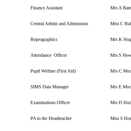
Finance Assistant
Mrs A Bat
Central Admin and Admissions
Miss C Bul
Reprographics
Mrs K Ho
Attendance Officer
Mrs S Hew
Pupil Welfare (First Aid)
Mrs C Moo
SIMS Data Manager
Mrs E Moo
Examinations Officer
Mrs D Ho
PA to the Headteacher
Miss S Ho