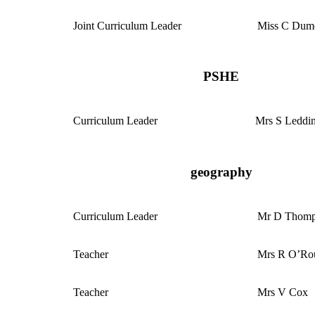
Joint Curriculum Leader
Miss C Dum
PSHE
Curriculum
Leader
Mrs S Leddi
geography
Curriculum
Leader
Mr D Thom
Teacher
Mrs R O’Ro
Teacher
Mrs V Cox