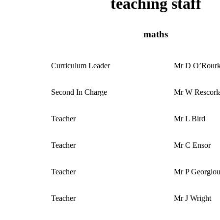
teaching staff
maths
Curriculum Leader
Mr D O’Rour
Second In Charge
Mr W Rescorl
Teacher
Mr L Bird
Teacher
Mr C Ensor
Teacher
Mr P Georgio
Teacher
Mr J Wright