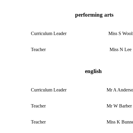
performing arts
Curriculum
Leader
Miss S Wool
Teacher
Miss N Lee
english
Curriculum
Leader
Mr A Anders
Teacher
Mr W Barber
Teacher
Miss K Bunn