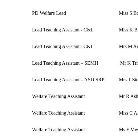
PD Welfare Lead
Miss S B
Lead Teaching Assistant - C&L
Miss K B
Lead Teaching Assistant - C&I
Mrs M Ar
Lead Teaching Assistant – SEMH
Mr K Tri
Lead Teaching Assistant – ASD SRP
Mrs T St
Welfare Teaching Assistant
Mr R As
Welfare Teaching Assistant
Miss C A
Welfare Teaching Assistant
Ms F Mw