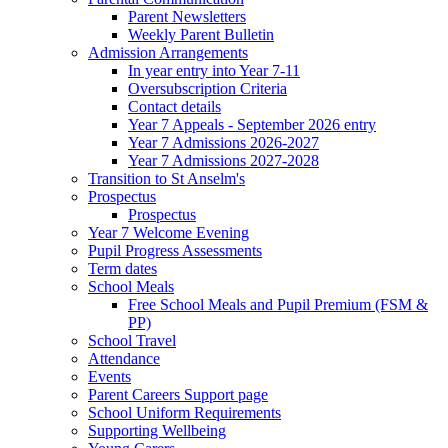
Parent Newsletters
Weekly Parent Bulletin
Admission Arrangements
In year entry into Year 7-11
Oversubscription Criteria
Contact details
Year 7 Appeals - September 2026 entry
Year 7 Admissions 2026-2027
Year 7 Admissions 2027-2028
Transition to St Anselm's
Prospectus
Prospectus
Year 7 Welcome Evening
Pupil Progress Assessments
Term dates
School Meals
Free School Meals and Pupil Premium (FSM &
PP)
School Travel
Attendance
Events
Parent Careers Support page
School Uniform Requirements
Supporting Wellbeing