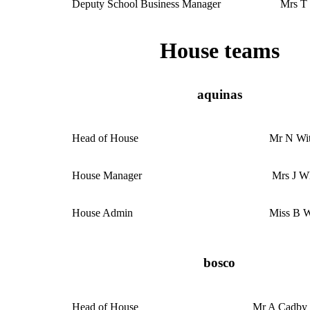
Deputy School Business Manager
Mrs T
House teams
aquinas
Head of House
Mr N Wi
House Manager
Mrs J W
House Admin
Miss B W
bosco
Head of House
Mr A Cadby