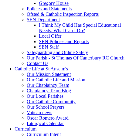
Gregory House
Policies and Statements
Ofsted & Catholic Inspection Reports
SEN Department
I Think My Child Has Special Educational
Needs. What Can I Do?
Local Offer
SEN Policies and Reports
SEN Staff
Safeguarding and Online Safety
Our Parish - St Thomas Of Canterbury RC Church
Contact Us
Catholic Life at St Anselm's
Our Mission Statement
Our Catholic Life and Mission
Our Chaplaincy Team
Chaplaincy Team Blog
Our Local Parishes
Our Catholic Community
Our School Prayers
Vatican news
Oscar Romero Award
Liturgical Calendar
Curriculum
Curriculum Intent