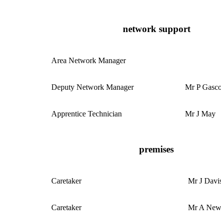
network support
Area Network Manager
Deputy Network Manager
Mr P Gasc
Apprentice Technician
Mr J May
premises
Caretaker
Mr J Davi
Caretaker
Mr A Ne