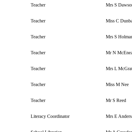
Teacher
Mrs S Dawso
Teacher
Miss C Dunb
Teacher
Mrs S Holma
Teacher
Mr N McEne
Teacher
Mrs L McGra
Teacher
Miss M Nee
Teacher
Mr S Reed
Literacy Coordinator
Mrs E Ander