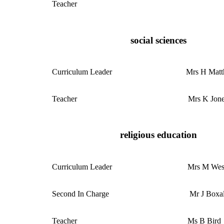
Teacher
social sciences
Curriculum
Leader
Mrs H Mat
Teacher
Mrs K Jon
religious education
Curriculum
Leader
Mrs M Wes
Second In Charge
Mr J Boxal
Teacher
Ms B Bird