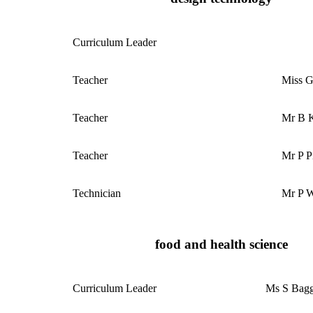
Curriculum
Leader
Teacher
Miss 
Teacher
Mr B 
Teacher
Mr P Pi
Technician
Mr P W
food and health science
Curriculum
Leader
Ms S Bagg