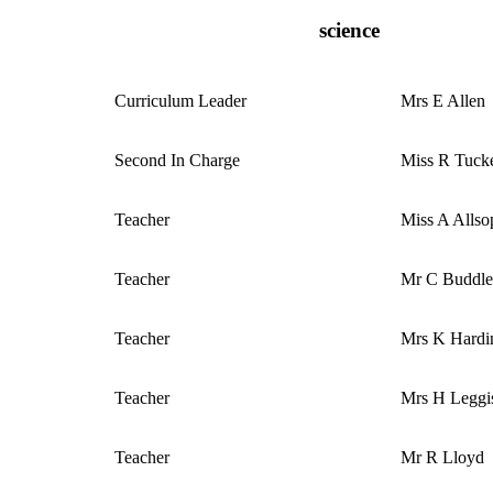
science
Curriculum
Leader
Mrs E Allen
Second In Charge
Miss R Tuck
Teacher
Miss A Alls
Teacher
Mr C Buddl
Teacher
Mrs K Hardi
Teacher
Mrs H Leggi
Teacher
Mr R Lloyd