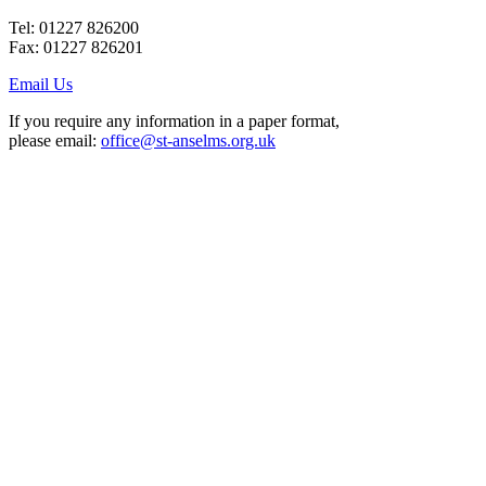
Tel: 01227 826200
Fax: 01227 826201
Email Us
If you require any information in a paper format,
please email:
office@st-anselms.org.uk