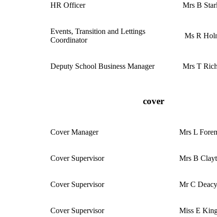
HR Officer
Mrs B Star
Events, Transition and Lettings
Ms R Holn
Coordinator
Deputy School Business Manager
Mrs T Ric
cover
Cover Manager
Mrs L Fore
Cover Supervisor
Mrs B Clay
Cover Supervisor
Mr C Deac
Cover Supervisor
Miss E Kin