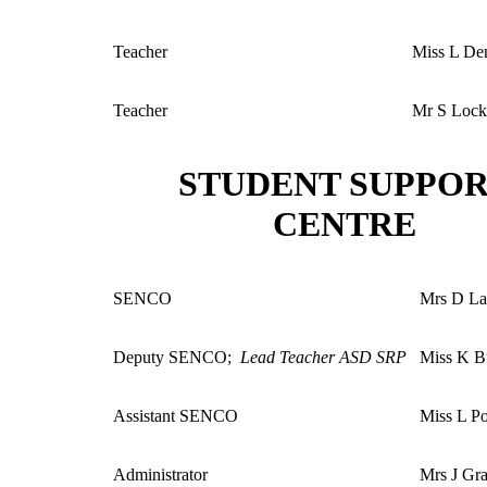
Teacher
Miss L De
Teacher
Mr S Lock
STUDENT SUPPO
CENTRE
SENCO
Mrs D La
Deputy SENCO;
Lead Teacher ASD SRP
Miss K B
Assistant SENCO
Miss L P
Administrator
Mrs J Gr