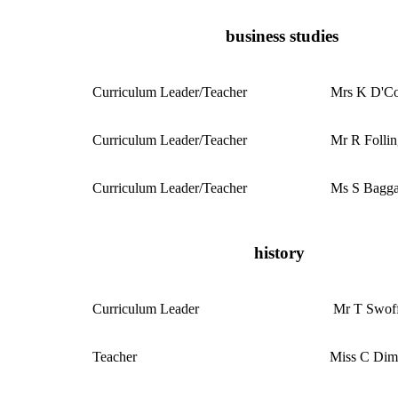
business studies
Curriculum
Leader/Teacher
Mrs K D'Co
Curriculum
Leader/Teacher
Mr R Follin
Curriculum
Leader/Teacher
Ms S Bagga
history
Curriculum
Leader
Mr T Swoff
Teacher
Miss C Di