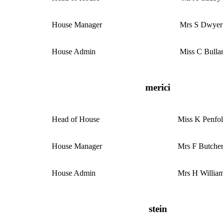
House Manager
Mrs S Dwyer
House Admin
Miss C Bulla
merici
Head of House
Miss K Penfo
House Manager
Mrs F Butche
House Admin
Mrs H Willia
stein