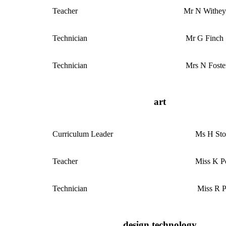
Teacher
Mr N Withe
Technician
Mr G Finch
Technician
Mrs N Foste
art
Curriculum
Leader
Ms H Sto
Teacher
Miss K P
Technician
Miss R P
design technology