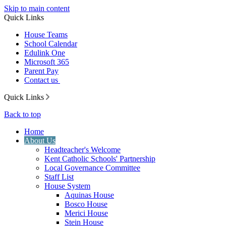
Skip to main content
Quick Links
House Teams
School Calendar
Edulink One
Microsoft 365
Parent Pay
Contact us
Quick Links
Back to top
Home
About Us
Headteacher's Welcome
Kent Catholic Schools' Partnership
Local Governance Committee
Staff List
House System
Aquinas House
Bosco House
Merici House
Stein House