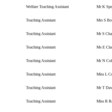
Welfare Teaching Assistant
Mr K Sp
Teaching Assistant
Mrs S Bo
Teaching Assistant
Mr S Ch
Teaching Assistant
Ms E Cla
Teaching Assistant
Mr N Co
Teaching Assistant
Miss L C
Teaching Assistant
Mr T Da
Teaching Assistant
Miss R R